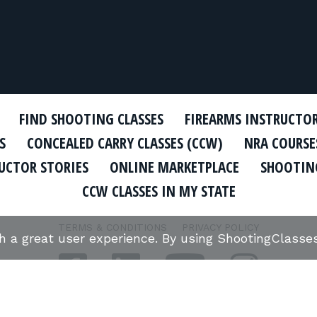
FIND SHOOTING CLASSES
FIREARMS INSTRUCTO
S
CONCEALED CARRY CLASSES (CCW)
NRA COURSE
UCTOR STORIES
ONLINE MARKETPLACE
SHOOTING
CCW CLASSES IN MY STATE
TERMS & CONDITIONS
PRIVACY POLICY
th a great user experience. By using ShootingClass