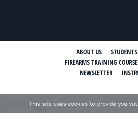
ABOUT US
STUDENTS
FIREARMS TRAINING COURSE
NEWSLETTER
INSTR
This site uses cookies to provide you wi