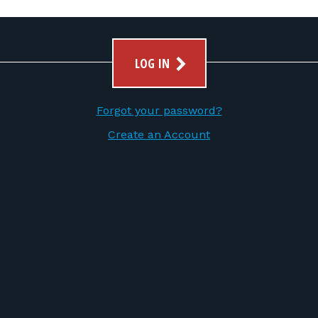
LOG IN
Forgot your password?
Create an Account