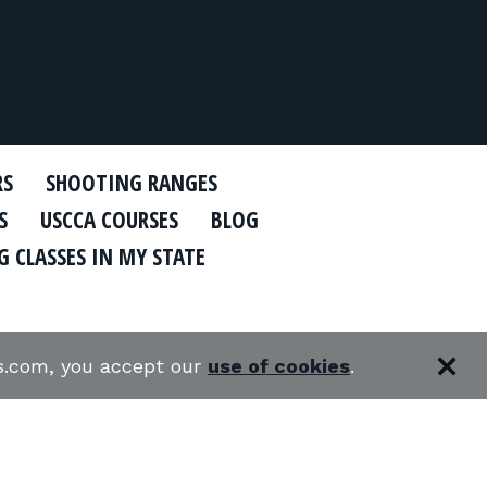
RS
SHOOTING RANGES
S
USCCA COURSES
BLOG
 CLASSES IN MY STATE
es.com, you accept our
use of cookies
.