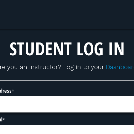
STUDENT LOG IN
re you an Instructor? Log in to your
Dashboar
dress
*
d
*