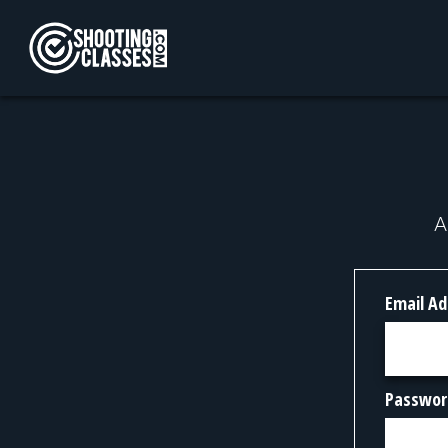
Skip to Content
A
Email Ad
Passwor