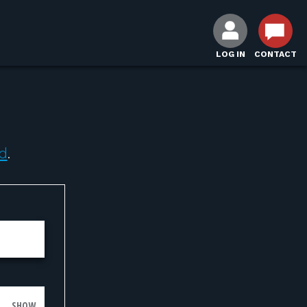
LOG IN
CONTACT
d
.
SHOW