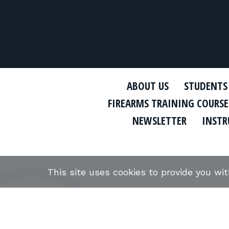
ABOUT US
STUDENTS
FIREARMS TRAINING COURSE
NEWSLETTER
INSTR
This site uses cookies to provide you wi