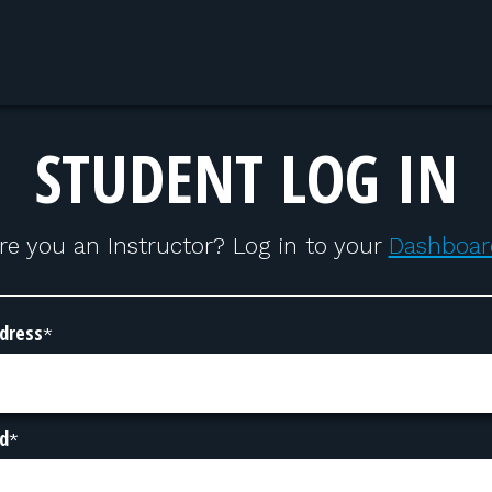
STUDENT LOG IN
re you an Instructor? Log in to your
Dashboar
dress
*
d
*