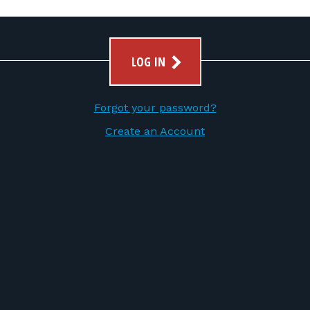
LOG IN
Forgot your password?
Create an Account