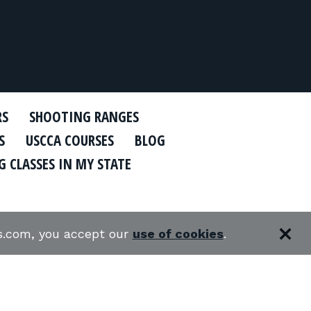
RS
SHOOTING RANGES
S
USCCA COURSES
BLOG
 CLASSES IN MY STATE
es.com, you accept our
use of cookies
.