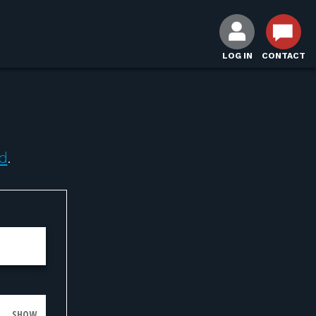
LOG IN
CONTACT
d
.
SHOW