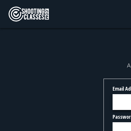
Skip to Content
A
Email Ad
Passwor