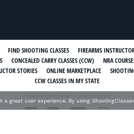
FIND SHOOTING CLASSES
FIREARMS INSTRUCTO
S
CONCEALED CARRY CLASSES (CCW)
NRA COURSE
UCTOR STORIES
ONLINE MARKETPLACE
SHOOTING
CCW CLASSES IN MY STATE
TERMS & CONDITIONS
PRIVACY POLICY
th a great user experience. By using ShootingClass