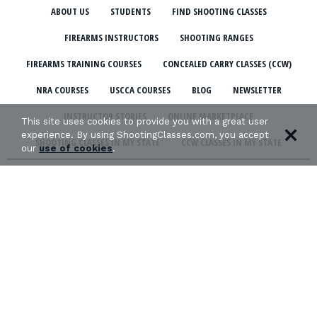
ABOUT US
STUDENTS
FIND SHOOTING CLASSES
FIREARMS INSTRUCTORS
SHOOTING RANGES
FIREARMS TRAINING COURSES
CONCEALED CARRY CLASSES (CCW)
NRA COURSES
USCCA COURSES
BLOG
NEWSLETTER
INSTRUCTOR STORIES
ONLINE MARKETPLACE
This site uses cookies to provide you with a great user
experience. By using ShootingClasses.com, you accept
SHOOTING CLASSES IN MY STATE
CCW CLASSES IN MY STATE
our
use of cookies
.
TERMS & CONDITIONS
PRIVACY POLICY
ORGANIZATIONS WE SUPPORT: