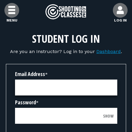
Skip to Content
MENU
LOG IN
FIND CLASSES
STUDENT LOG IN
Are you an Instructor? Log in to your
Dashboard
.
FIND INSTRUCTORS
FIND RANGES
Email Address
*
FOR STUDENTS
Password
*
FOR FIREARMS INSTRUCTORS
SHOW