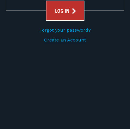
FOR RANGE OWNERS
LOG IN
CONTACT
Forgot your password?
LOG IN
Create an Account