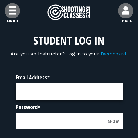
Skip to Content
MENU
LOG IN
FIND CLASSES
STUDENT LOG IN
Are you an Instructor? Log in to your
Dashboard
.
FIND INSTRUCTORS
FIND RANGES
Email Address
*
FOR STUDENTS
Password
*
FOR FIREARMS INSTRUCTORS
SHOW