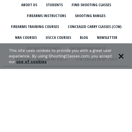
ABOUT US
STUDENTS
FIND SHOOTING CLASSES
FIREARMS INSTRUCTORS
SHOOTING RANGES
FIREARMS TRAINING COURSES
CONCEALED CARRY CLASSES (CCW)
NRA COURSES
USCCA COURSES
BLOG
NEWSLETTER
INSTRUCTOR STORIES
ONLINE MARKETPLACE
This site uses cookies to provide you with a great user
experience. By using ShootingClasses.com, you accept
SHOOTING CLASSES IN MY STATE
CCW CLASSES IN MY STATE
our
use of cookies
.
TERMS & CONDITIONS
PRIVACY POLICY
ORGANIZATIONS WE SUPPORT: