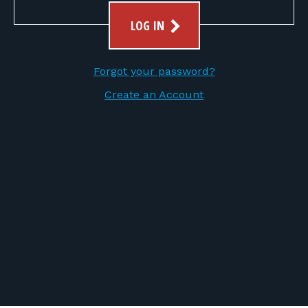
FOR RANGE OWNERS
LOG IN
CONTACT
Forgot your password?
LOG IN
Create an Account