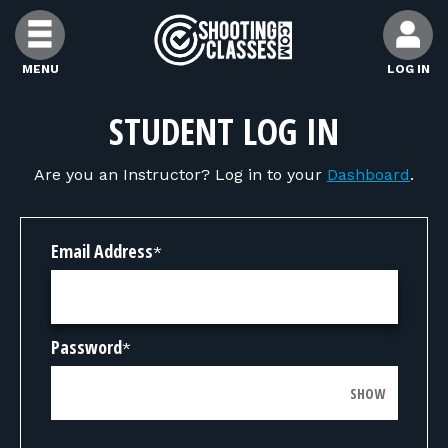
Skip to Content
MENU
LOG IN
FIND CLASSES
STUDENT LOG IN
Are you an Instructor? Log in to your
Dashboard
.
FIND INSTRUCTORS
FIND RANGES
Email Address
*
FOR STUDENTS
Password
*
FOR FIREARMS INSTRUCTORS
SHOW