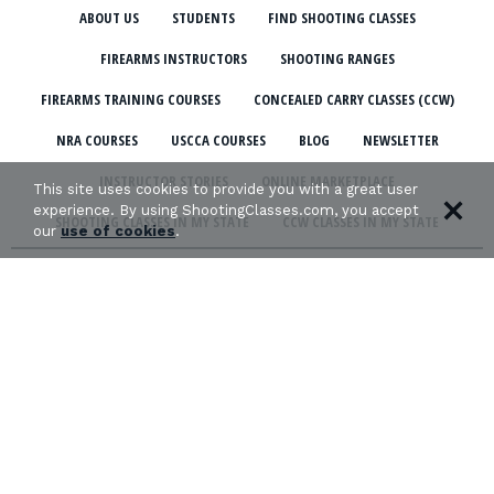
ABOUT US
STUDENTS
FIND SHOOTING CLASSES
FIREARMS INSTRUCTORS
SHOOTING RANGES
FIREARMS TRAINING COURSES
CONCEALED CARRY CLASSES (CCW)
NRA COURSES
USCCA COURSES
BLOG
NEWSLETTER
INSTRUCTOR STORIES
ONLINE MARKETPLACE
This site uses cookies to provide you with a great user
experience. By using ShootingClasses.com, you accept
SHOOTING CLASSES IN MY STATE
CCW CLASSES IN MY STATE
our
use of cookies
.
TERMS & CONDITIONS
PRIVACY POLICY
ORGANIZATIONS WE SUPPORT: