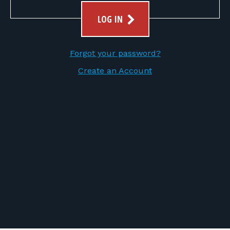
FOR RANGE OWNERS
LOG IN
CONTACT
Forgot your password?
LOG IN
Create an Account