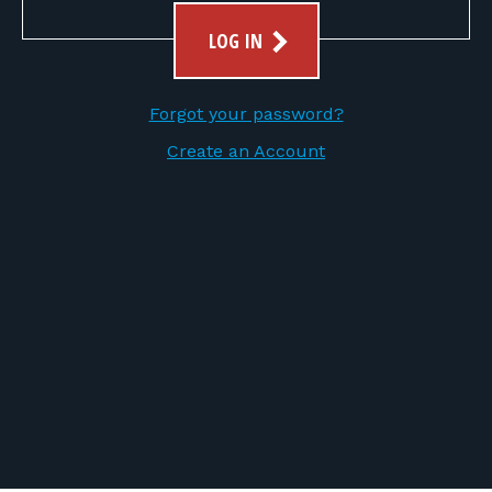
FOR RANGE OWNERS
LOG IN
CONTACT
Forgot your password?
LOG IN
Create an Account