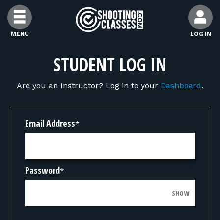
Skip to Content
MENU
LOG IN
FIND CLASSES
STUDENT LOG IN
Are you an Instructor? Log in to your
Dashboard
.
FIND INSTRUCTORS
FIND RANGES
Email Address
*
FOR STUDENTS
Password
*
FOR FIREARMS INSTRUCTORS
SHOW