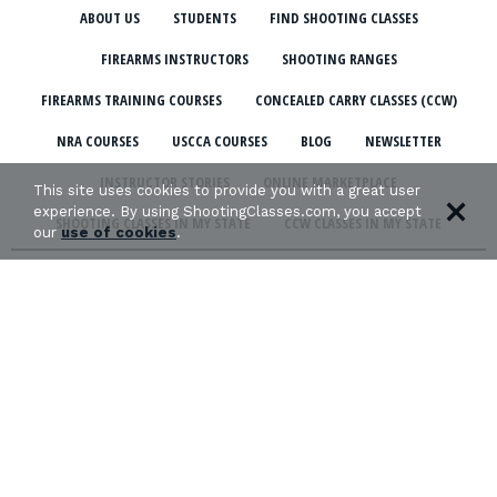
ABOUT US
STUDENTS
FIND SHOOTING CLASSES
FIREARMS INSTRUCTORS
SHOOTING RANGES
FIREARMS TRAINING COURSES
CONCEALED CARRY CLASSES (CCW)
NRA COURSES
USCCA COURSES
BLOG
NEWSLETTER
INSTRUCTOR STORIES
ONLINE MARKETPLACE
This site uses cookies to provide you with a great user
experience. By using ShootingClasses.com, you accept
SHOOTING CLASSES IN MY STATE
CCW CLASSES IN MY STATE
our
use of cookies
.
TERMS & CONDITIONS
PRIVACY POLICY
ORGANIZATIONS WE SUPPORT: