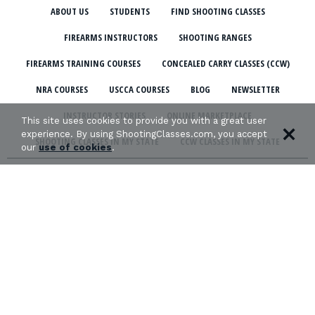
ABOUT US
STUDENTS
FIND SHOOTING CLASSES
FIREARMS INSTRUCTORS
SHOOTING RANGES
FIREARMS TRAINING COURSES
CONCEALED CARRY CLASSES (CCW)
NRA COURSES
USCCA COURSES
BLOG
NEWSLETTER
INSTRUCTOR STORIES
ONLINE MARKETPLACE
This site uses cookies to provide you with a great user
experience. By using ShootingClasses.com, you accept
SHOOTING CLASSES IN MY STATE
CCW CLASSES IN MY STATE
our
use of cookies
.
TERMS & CONDITIONS
PRIVACY POLICY
ORGANIZATIONS WE SUPPORT: