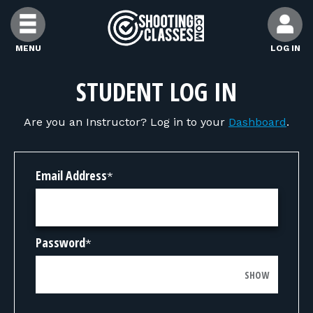
Skip to Content
MENU
LOG IN
FIND CLASSES
STUDENT LOG IN
Are you an Instructor? Log in to your
Dashboard
.
FIND INSTRUCTORS
FIND RANGES
Email Address
*
FOR STUDENTS
Password
*
FOR FIREARMS INSTRUCTORS
SHOW