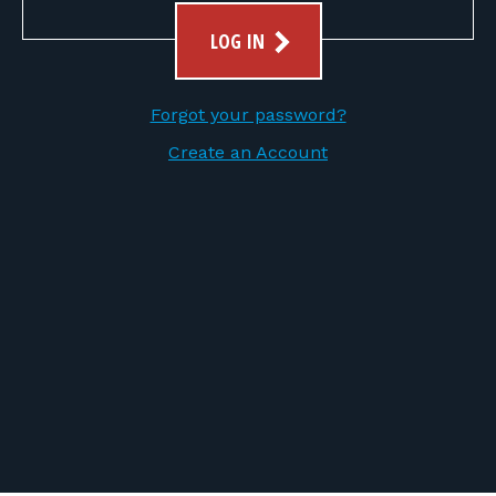
FOR RANGE OWNERS
LOG IN
CONTACT
Forgot your password?
LOG IN
Create an Account