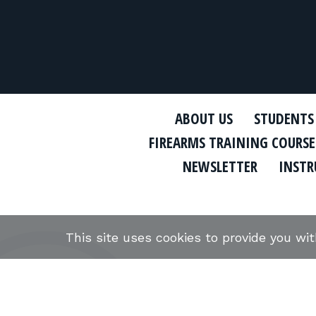
ABOUT US
STUDENTS
FIREARMS TRAINING COURSE
NEWSLETTER
INSTR
This site uses cookies to provide you wi