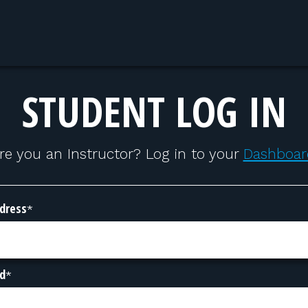
STUDENT LOG IN
re you an Instructor? Log in to your
Dashboar
dress
*
d
*