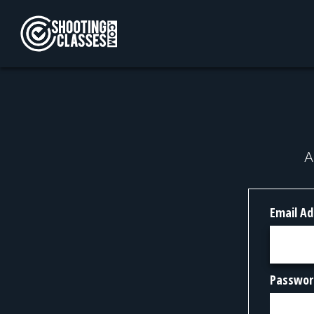
Skip to Content
A
Email Ad
Passwor