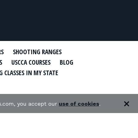
RS
SHOOTING RANGES
S
USCCA COURSES
BLOG
 CLASSES IN MY STATE
es.com, you accept our
use of cookies
.