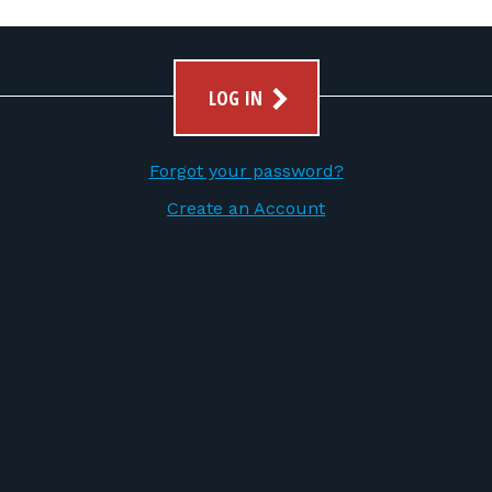
LOG IN
Forgot your password?
Create an Account