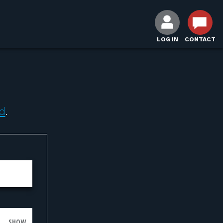
LOG IN
CONTACT
d
.
SHOW