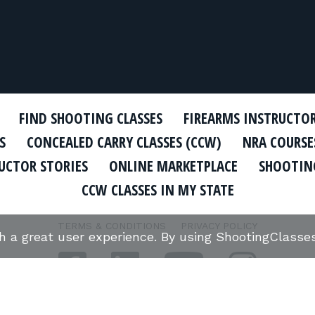
FIND SHOOTING CLASSES
FIREARMS INSTRUCTO
S
CONCEALED CARRY CLASSES (CCW)
NRA COURSE
UCTOR STORIES
ONLINE MARKETPLACE
SHOOTING
CCW CLASSES IN MY STATE
TERMS & CONDITIONS
PRIVACY POLICY
th a great user experience. By using ShootingClass