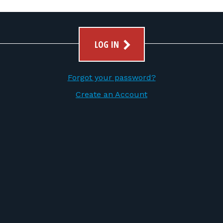
LOG IN
Forgot your password?
Create an Account