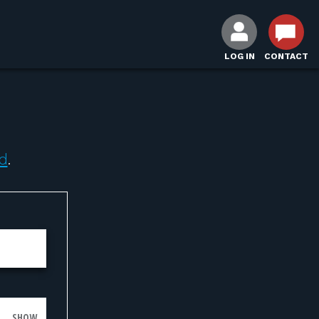
LOG IN
CONTACT
d
.
SHOW