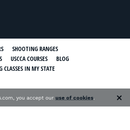
RS
SHOOTING RANGES
S
USCCA COURSES
BLOG
 CLASSES IN MY STATE
es.com, you accept our
use of cookies
.