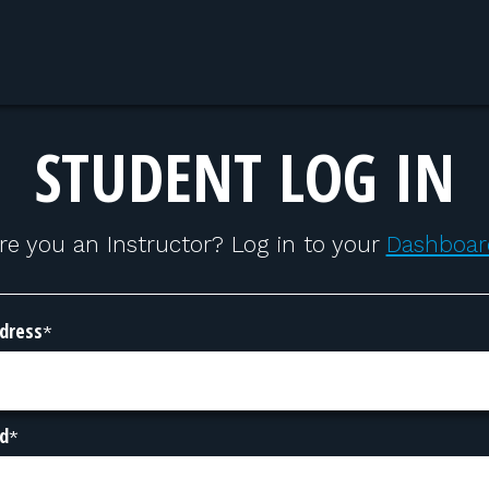
STUDENT LOG IN
re you an Instructor? Log in to your
Dashboar
dress
*
d
*