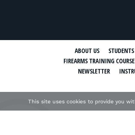
ABOUT US
STUDENTS
FIREARMS TRAINING COURSE
NEWSLETTER
INSTR
This site uses cookies to provide you wi