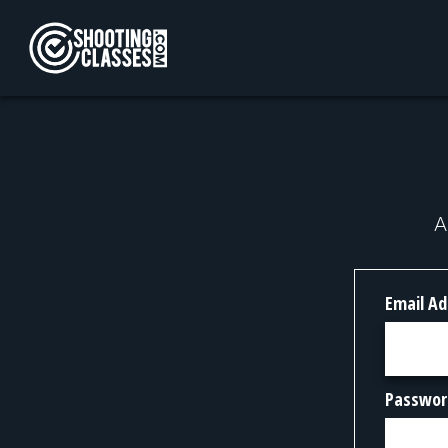
Skip to Content
A
Email Ad
Passwor