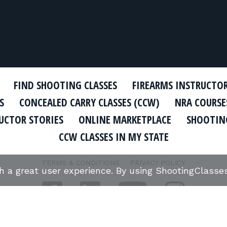
FIND SHOOTING CLASSES
FIREARMS INSTRUCTO
S
CONCEALED CARRY CLASSES (CCW)
NRA COURSE
UCTOR STORIES
ONLINE MARKETPLACE
SHOOTING
CCW CLASSES IN MY STATE
TERMS & CONDITIONS
PRIVACY POLICY
th a great user experience. By using ShootingClass