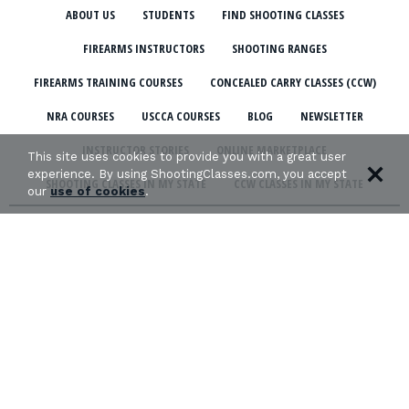
ABOUT US
STUDENTS
FIND SHOOTING CLASSES
FIREARMS INSTRUCTORS
SHOOTING RANGES
FIREARMS TRAINING COURSES
CONCEALED CARRY CLASSES (CCW)
NRA COURSES
USCCA COURSES
BLOG
NEWSLETTER
INSTRUCTOR STORIES
ONLINE MARKETPLACE
This site uses cookies to provide you with a great user
experience. By using ShootingClasses.com, you accept
SHOOTING CLASSES IN MY STATE
CCW CLASSES IN MY STATE
our
use of cookies
.
TERMS & CONDITIONS
PRIVACY POLICY
ORGANIZATIONS WE SUPPORT: