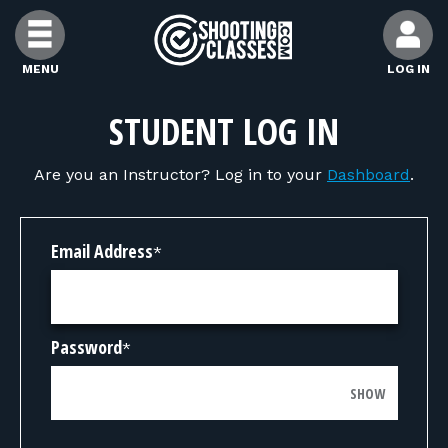
Skip to Content
MENU
LOG IN
FIND CLASSES
STUDENT LOG IN
Are you an Instructor? Log in to your
Dashboard
.
FIND INSTRUCTORS
FIND RANGES
Email Address
*
FOR STUDENTS
Password
*
FOR FIREARMS INSTRUCTORS
SHOW