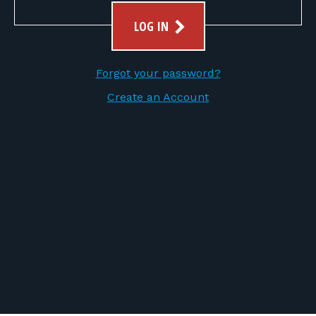
FOR RANGE OWNERS
LOG IN
CONTACT
Forgot your password?
LOG IN
Create an Account