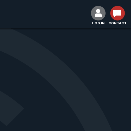
LOG IN
CONTACT