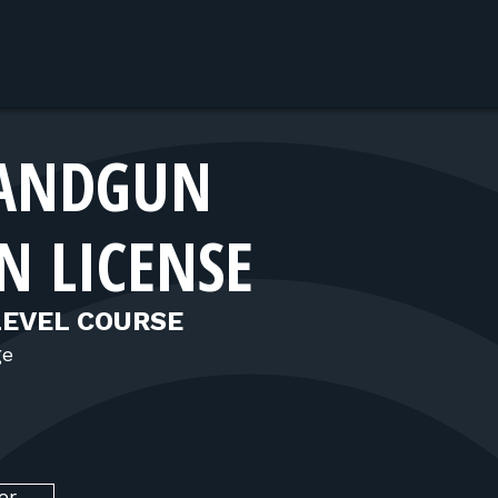
ANDGUN
N LICENSE
LEVEL COURSE
ge
er