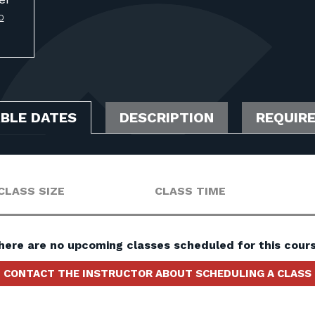
O
ABLE DATES
DESCRIPTION
REQUIR
CLASS SIZE
CLASS TIME
here are no upcoming classes scheduled for this cours
CONTACT THE INSTRUCTOR ABOUT SCHEDULING A CLASS