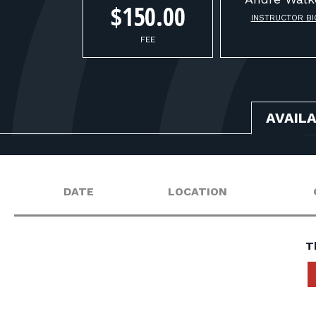
$150.00
INSTRUCTOR BI
FEE
AVAIL
DATE
LOCATION
T