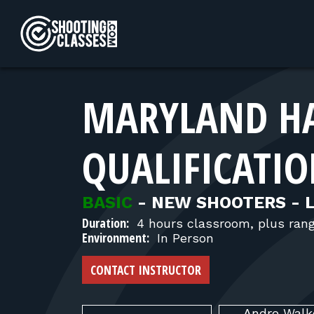
Skip to Content
MARYLAND H
QUALIFICATIO
BASIC
-
NEW SHOOTERS - 
Duration:
4 hours classroom, plus ran
Environment:
In Person
CONTACT INSTRUCTOR
Andre
Walk