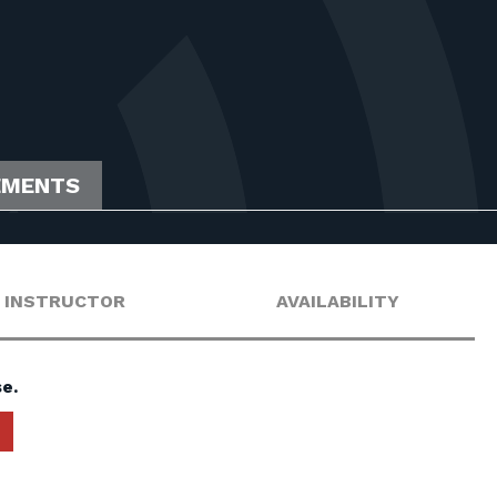
EMENTS
INSTRUCTOR
AVAILABILITY
e.