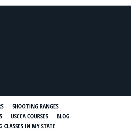
RS
SHOOTING RANGES
S
USCCA COURSES
BLOG
 CLASSES IN MY STATE