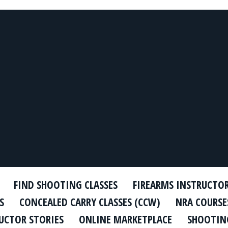
FIND SHOOTING CLASSES
FIREARMS INSTRUCTO
S
CONCEALED CARRY CLASSES (CCW)
NRA COURSE
UCTOR STORIES
ONLINE MARKETPLACE
SHOOTING