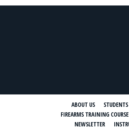
ABOUT US
STUDENTS
FIREARMS TRAINING COURSE
NEWSLETTER
INSTR