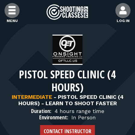
Skip to Content
MENU
LOG IN
FIND CLASSES
FIND INSTRUCTORS
PISTOL SPEED CLINIC (4
FIND RANGES
HOURS)
FOR STUDENTS
INTERMEDIATE
-
PISTOL SPEED CLINIC (4
HOURS) - LEARN TO SHOOT FASTER
Duration:
4 hours range time
FOR FIREARMS INSTRUCTORS
Environment:
In Person
CONTACT INSTRUCTOR