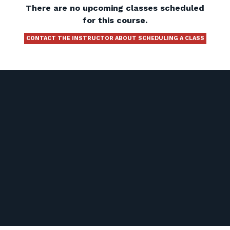
There are no upcoming classes scheduled
for this course.
CONTACT THE INSTRUCTOR ABOUT SCHEDULING A CLASS