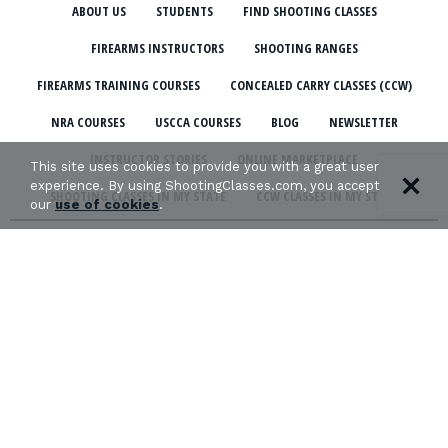
ABOUT US
STUDENTS
FIND SHOOTING CLASSES
FIREARMS INSTRUCTORS
SHOOTING RANGES
FIREARMS TRAINING COURSES
CONCEALED CARRY CLASSES (CCW)
NRA COURSES
USCCA COURSES
BLOG
NEWSLETTER
INSTRUCTOR STORIES
ONLINE MARKETPLACE
This site uses cookies to provide you with a great user
experience. By using ShootingClasses.com, you accept
SHOOTING CLASSES IN MY STATE
CCW CLASSES IN MY STATE
our
use of cookies
.
TERMS & CONDITIONS
PRIVACY POLICY
ORGANIZATIONS WE SUPPORT:
Copyright © 2026 Defense Marketing, Inc.