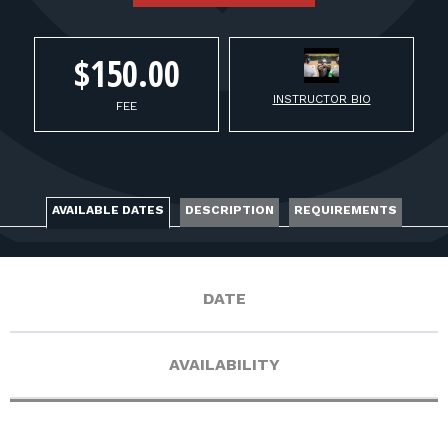
FOR RANGE OWNERS
CONTACT
$150.00
INSTRUCTOR BIO
FEE
LOG IN
AVAILABLE DATES
DESCRIPTION
REQUIREMENTS
DATE
AVAILABILITY