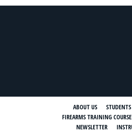
ABOUT US
STUDENTS
FIREARMS TRAINING COURSE
NEWSLETTER
INSTR