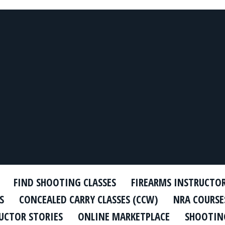
FIND SHOOTING CLASSES
FIREARMS INSTRUCTO
S
CONCEALED CARRY CLASSES (CCW)
NRA COURSE
UCTOR STORIES
ONLINE MARKETPLACE
SHOOTING