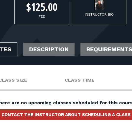
$125.00
INSTRUCTOR BIO
FEE
ATES
DESCRIPTION
REQUIREMENT
CLASS SIZE
CLASS TIME
here are no upcoming classes scheduled for this cours
CONTACT THE INSTRUCTOR ABOUT SCHEDULING A CLASS