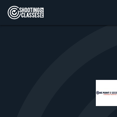
Skip to Content