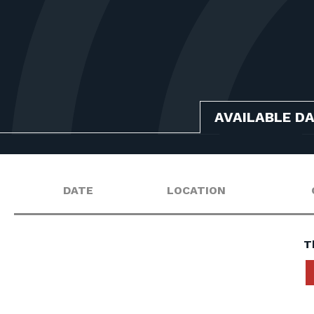
AVAILABLE D
DATE
LOCATION
T