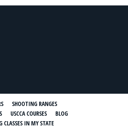
RS
SHOOTING RANGES
S
USCCA COURSES
BLOG
 CLASSES IN MY STATE