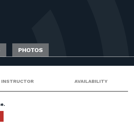
S
PHOTOS
INSTRUCTOR
AVAILABILITY
e.