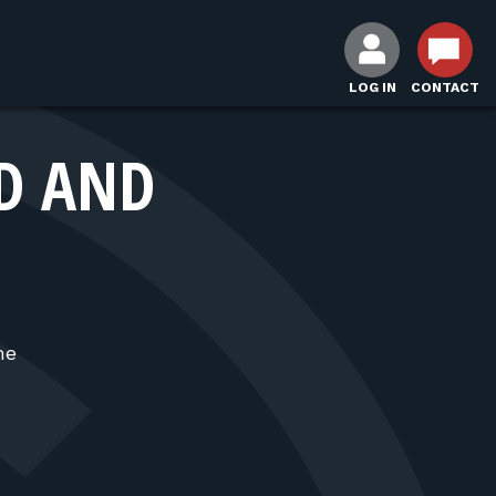
LOG IN
CONTACT
D AND
me