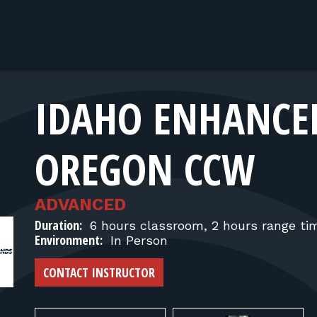
IDAHO ENHANCE
OREGON CCW
ADVANCED
Duration:
6 hours classroom, 2 hours range ti
Environment:
In Person
CONTACT INSTRUCTOR