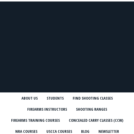
ABOUT US
STUDENTS
FIND SHOOTING CLASSES
FIREARMS INSTRUCTORS
SHOOTING RANGES
FIREARMS TRAINING COURSES
CONCEALED CARRY CLASSES (CCW)
NRA COURSES
USCCA COURSES
BLOG
NEWSLETTER