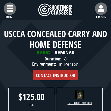
Skip to Content
MENU
LOG IN
FIND CLASSES
USCCA CONCEALED CARRY AND
HOME DEFENSE
FIND INSTRUCTORS
BASIC
-
SEMINAR
Duration:
8
FIND RANGES
Environment:
In Person
CONTACT INSTRUCTOR
FOR STUDENTS
FOR FIREARMS INSTRUCTORS
$125.00
INSTRUCTOR BIO
FEE