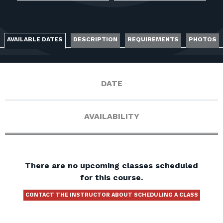
FOR RANGE OWNERS
CONTACT
AVAILABLE DATES
DESCRIPTION
REQUIREMENTS
PHOTOS
LOG IN
DATE
AVAILABILITY
There are no upcoming classes scheduled
for this course.
CONTACT THE INSTRUCTOR ABOUT SCHEDULING A CLASS