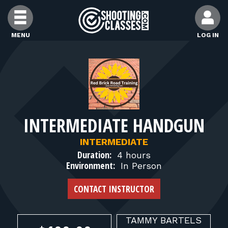
Skip to Content
MENU
LOG IN
FIND CLASSES
FIND INSTRUCTORS
INTERMEDIATE HANDGUN
FIND RANGES
INTERMEDIATE
Duration:
4 hours
FOR STUDENTS
Environment:
In Person
CONTACT INSTRUCTOR
FOR FIREARMS INSTRUCTORS
TAMMY
BARTELS