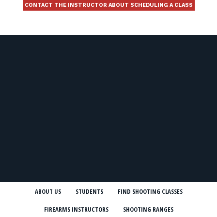
CONTACT THE INSTRUCTOR ABOUT SCHEDULING A CLASS
ABOUT US
STUDENTS
FIND SHOOTING CLASSES
FIREARMS INSTRUCTORS
SHOOTING RANGES