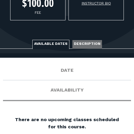
FOR RANGE OWNERS
$100.00
INSTRUCTOR BIO
FEE
CONTACT
LOG IN
AVAILABLE DATES
DESCRIPTION
DATE
AVAILABILITY
There are no upcoming classes scheduled
for this course.