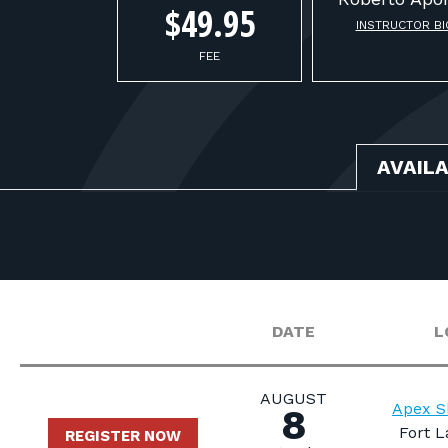
$49.95
INSTRUCTOR BI
FEE
AVAIL
DATE
L
AUGUST
Apex S
8
Fort L
REGISTER NOW