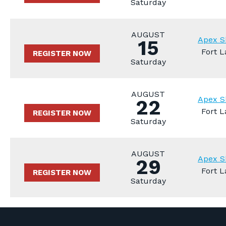
Saturday
AUGUST
Apex S
15
Fort L
REGISTER NOW
Saturday
AUGUST
Apex S
22
Fort L
REGISTER NOW
Saturday
AUGUST
Apex S
29
Fort L
REGISTER NOW
Saturday