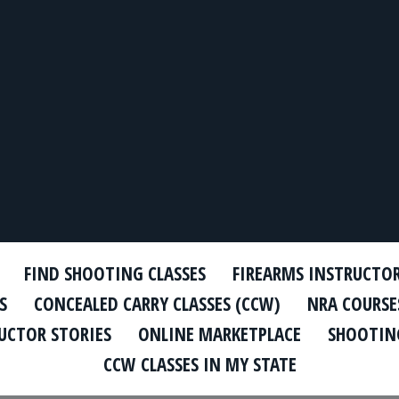
FIND SHOOTING CLASSES
FIREARMS INSTRUCTO
S
CONCEALED CARRY CLASSES (CCW)
NRA COURSE
UCTOR STORIES
ONLINE MARKETPLACE
SHOOTING
CCW CLASSES IN MY STATE