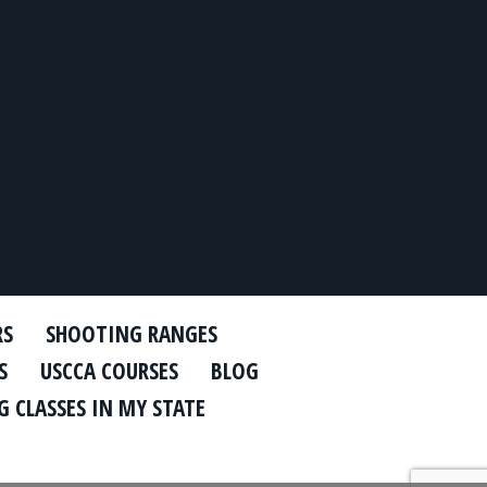
RS
SHOOTING RANGES
S
USCCA COURSES
BLOG
 CLASSES IN MY STATE