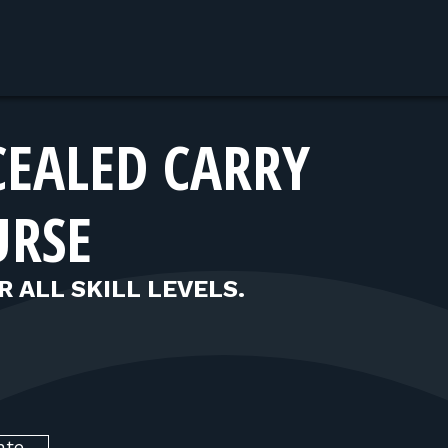
CEALED CARRY
URSE
R ALL SKILL LEVELS.
nte