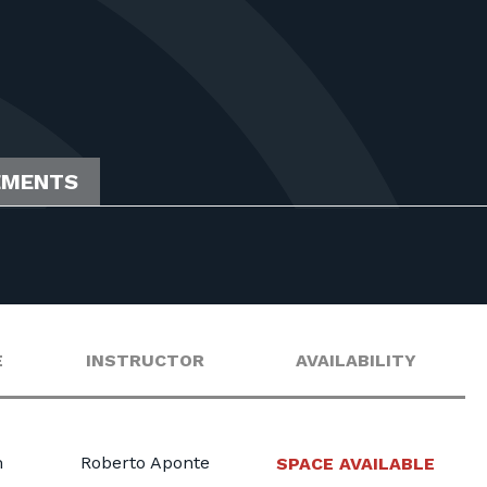
EMENTS
E
INSTRUCTOR
AVAILABILITY
m
Roberto Aponte
SPACE AVAILABLE