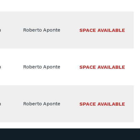
m
Roberto Aponte
SPACE AVAILABLE
m
Roberto Aponte
SPACE AVAILABLE
m
Roberto Aponte
SPACE AVAILABLE