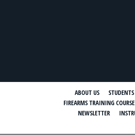
ABOUT US
STUDENTS
FIREARMS TRAINING COURSE
NEWSLETTER
INSTR