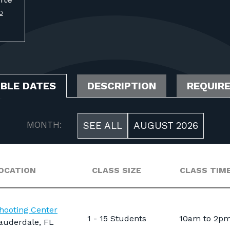
O
ABLE DATES
DESCRIPTION
REQUIR
MONTH:
SEE ALL
AUGUST 2026
OCATION
CLASS SIZE
CLASS TIM
hooting Center
1 - 15 Students
10am to 2p
auderdale, FL