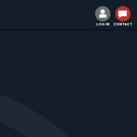
LOG IN
CONTACT