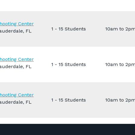
hooting Center
1 - 15 Students
10am to 2p
auderdale, FL
hooting Center
1 - 15 Students
10am to 2p
auderdale, FL
hooting Center
1 - 15 Students
10am to 2p
auderdale, FL