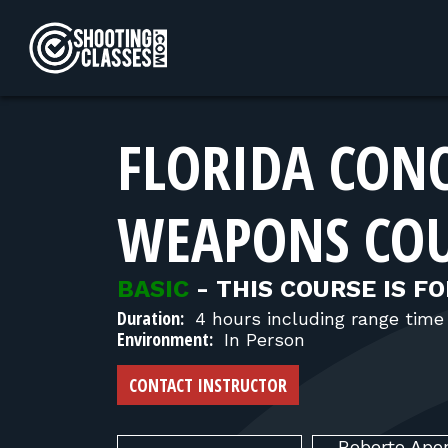
Skip to Content
FLORIDA CON
WEAPONS CO
BASIC
-
THIS COURSE IS FO
Duration:
4 hours including range time
Environment:
In Person
CONTACT INSTRUCTOR
Roberto
Apo