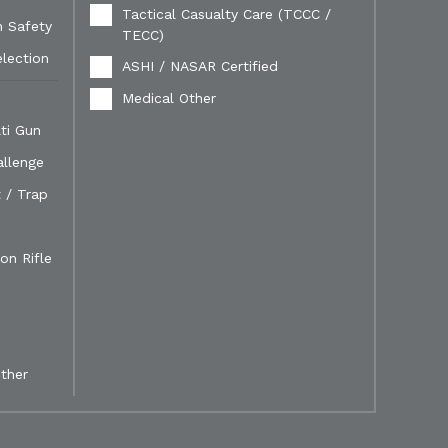
Tactical Casualty Care (TCCC /
n Safety
TECC)
election
ASHI / NASAR Certified
Medical Other
ti Gun
allenge
 / Trap
on Rifle
ther