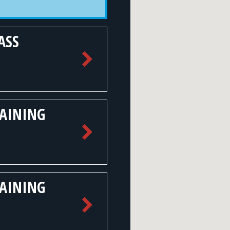
ASS
RAINING
RAINING