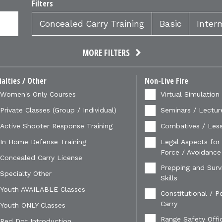
Filters
Concealed Carry Training
Basic
Inter
MORE FILTERS
ialties / Other
Non-Live Fire
Women's Only Courses
Virtual Simulation
Private Classes (Group / Individual)
Seminars / Lectur
Active Shooter Response Training
Combatives / Less
In Home Defense Training
Legal Aspects for
Force / Avoidance
Concealed Carry License
Prepping and Survi
Specialty Other
Skills
Youth AVAILABLE Classes
Constitutional / P
Carry
Youth ONLY Classes
Range Safety Offi
Red Dot Introduction