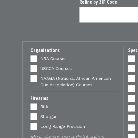
Refine by ZIP Code
Organizations
Spec
NRA Courses
USCCA Courses
NAAGA (National African American
Gun Association) Courses
Firearms
Rifle
Shotgun
Long Range Precision
Most classes use a Pistol unless