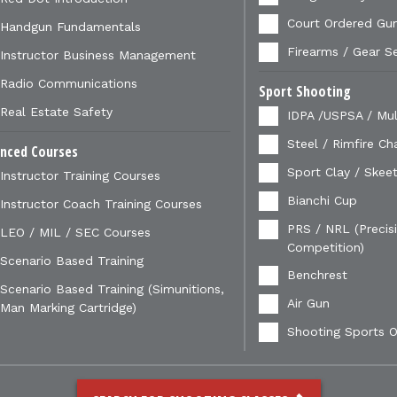
Court Ordered Gu
Handgun Fundamentals
Firearms / Gear S
Instructor Business Management
Radio Communications
Sport Shooting
Real Estate Safety
IDPA /USPSA / Mul
Steel / Rimfire Ch
nced Courses
Sport Clay / Skeet
Instructor Training Courses
Bianchi Cup
Instructor Coach Training Courses
PRS / NRL (Precisi
LEO / MIL / SEC Courses
Competition)
Scenario Based Training
Benchrest
Scenario Based Training (Simunitions,
Air Gun
Man Marking Cartridge)
Shooting Sports O