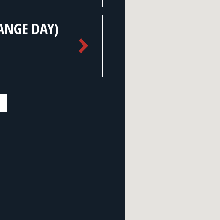
ANGE DAY)
6