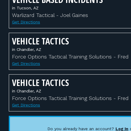
in Tucson, AZ
Warlizard Tactical - Joel Gaines
Get Directions
VEHICLE TACTICS
in Chandler, AZ
Force Options Tactical Training Solutions - Fred
Get Directions
VEHICLE TACTICS
in Chandler, AZ
Force Options Tactical Training Solutions - Fred
Get Directions
Do you already have an account?
Log In