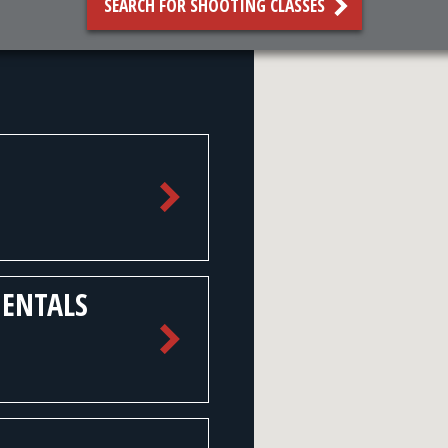
SEARCH FOR SHOOTING CLASSES
MENTALS