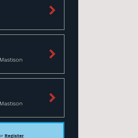
 Mastison
 Mastison
or
Register