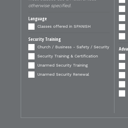
otherwise specified.
Language
Classes offered in SPANISH
Security Training
Church / Business - Safety / Security
Adva
Security Training & Certification
Unarmed Security Training
Unarmed Security Renewal