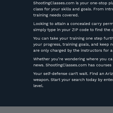
ShootingClasses.com is your one-stop plac
class for your skills and goals. From In
training needs covered.
Looking to attain a concealed carry permi
simply type in your ZIP code to find the 
You can take your training one step fur
your progress, training goals, and keep n
are only charged by the instructors for a
Whether you’re wondering where you can 
news. ShootingClasses.com has courses a
Your self-defense can’t wait. Find an Ar
weapon. Start your search today by enteri
level.