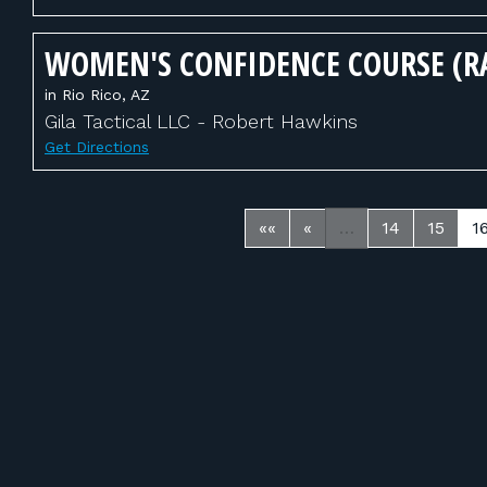
WOMEN'S CONFIDENCE COURSE (R
in Rio Rico, AZ
Gila Tactical LLC - Robert Hawkins
Get Directions
««
«
…
14
15
1