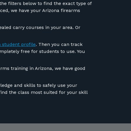
e filters below to find the exact type of
anced, we have your Arizona firearms
ealed carry courses in your area. Or
 student profile
. Then you can track
ompletely free for students to use. You
rms training in Arizona, we have good
edge and skills to safely use your
ind the class most suited for your skill