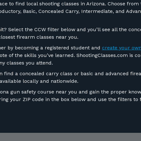
e to find local shooting classes in Arizona. Choose from th
troductory, Basic, Concealed Carry, Intermediate, and Adv
t? Select the CCW filter below and you’ll see all the conc
closest firearm classes near you.
ther by becoming a registered student and
create your own
ote of the skills you’ve learned. ShootingClasses.com is c
ny classes you attend.
find a concealed carry class or basic and advanced firea
vailable locally and nationwide.
izona gun safety course near you and gain the proper knowl
ng your ZIP code in the box below and use the filters to f