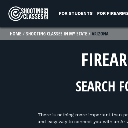
Skip to Content
FOR STUDENTS
FOR FIREARM
HOME
SHOOTING CLASSES IN MY STATE
ARIZONA
FIREA
SEARCH F
There is nothing more important than pr
and easy way to connect you with an Ariz