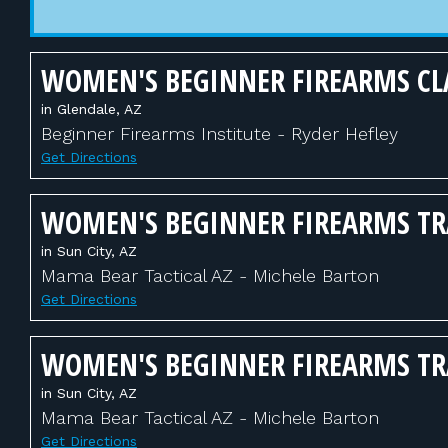
WOMEN'S BEGINNER FIREARMS CL
in Glendale, AZ
Beginner Firearms Institute - Ryder Hefley
Get Directions
WOMEN'S BEGINNER FIREARMS T
in Sun City, AZ
Mama Bear Tactical AZ - Michele Barton
Get Directions
WOMEN'S BEGINNER FIREARMS T
in Sun City, AZ
Mama Bear Tactical AZ - Michele Barton
Get Directions