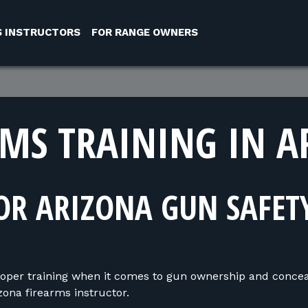
S INSTRUCTORS
FOR RANGE OWNERS
RMS TRAINING IN A
OR ARIZONA GUN SAFET
oper training when it comes to gun ownership and concea
ona firearms instructor.