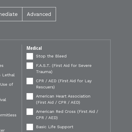
mediate
Advanced
Medical
Stop the Bleed
es
F.A.S.T. (First Aid for Severe
Trauma)
 Lethal
CPR / AED (First Aid for Lay
 Use of
Rescuers)
American Heart Association
val
(First Aid / CPR / AED)
American Red Cross (First Aid /
ermitless
CPR / AED)
Basic Life Support
cer