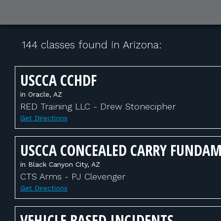
144 classes found in Arizona:
USCCA CCHDF
in Oracle, AZ
RED Training LLC - Drew Stonecipher
Get Directions
USCCA CONCEALED CARRY FUNDA
in Black Canyon City, AZ
CTS Arms - PJ Clevenger
Get Directions
VEHICLE BASED INCIDENTS