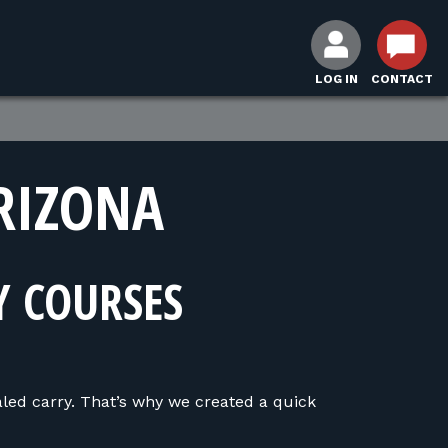
LOG IN
CONTACT
RIZONA
Y COURSES
led carry. That’s why we created a quick