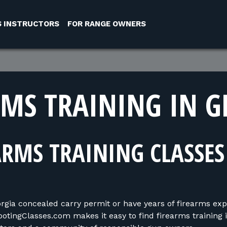
S INSTRUCTORS
FOR RANGE OWNERS
RMS TRAINING IN G
ARMS TRAINING CLASSES
ia concealed carry permit or have years of firearms exper
ootingClasses.com makes it easy to find firearms training