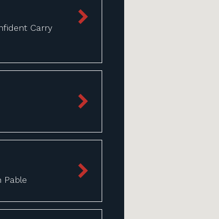
fident Carry
n Pable