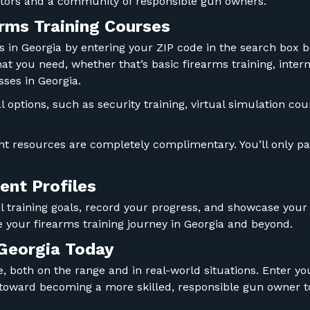
uctors and a community of responsible gun owners.
rms Training Courses
es in Georgia by entering your ZIP code in the search box
what you need, whether that’s basic firearms training, int
sses in Georgia.
al options, such as security training, virtual simulation 
t resources are completely complimentary. You’ll only pay
nt Profiles
 training goals, record your progress, and showcase your c
 your firearms training journey in Georgia and beyond.
 Georgia Today
 both on the range and in real-world situations. Enter you
 toward becoming a more skilled, responsible gun owner t