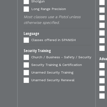
Shotgun
Long Range Precision
Most classes use a Pistol unless
otherwise specified.
Language
Classes offered in SPANISH
Security Training
Church / Business - Safety / Security
Adva
Security Training & Certification
Unarmed Security Training
Unarmed Security Renewal