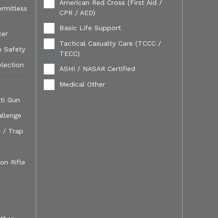
American Red Cross (First Aid /
ermitless
CPR / AED)
Basic Life Support
cer
Tactical Casualty Care (TCCC /
n Safety
TECC)
election
ASHI / NASAR Certified
Medical Other
ti Gun
allenge
 / Trap
on Rifle