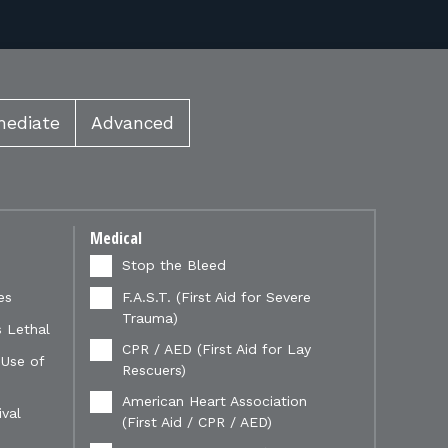
mediate
Advanced
Medical
Stop the Bleed
es
F.A.S.T. (First Aid for Severe
Trauma)
 Lethal
CPR / AED (First Aid for Lay
 Use of
Rescuers)
American Heart Association
val
(First Aid / CPR / AED)