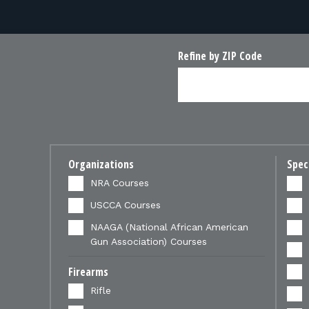
Refine by ZIP Code
Organizations
Spec
NRA Courses
USCCA Courses
NAAGA (National African American
Gun Association) Courses
Firearms
Rifle