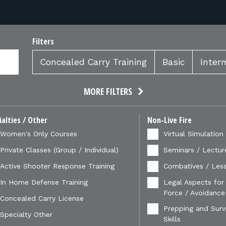
Filters
Concealed Carry Training
Basic
Inter
MORE FILTERS
ialties / Other
Non-Live Fire
Women's Only Courses
Virtual Simulation
Private Classes (Group / Individual)
Seminars / Lectur
Active Shooter Response Training
Combatives / Less
In Home Defense Training
Legal Aspects for
Force / Avoidance
Concealed Carry License
Prepping and Survi
Specialty Other
Skills