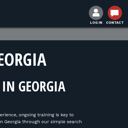
LOG IN
CONTACT
EORGIA
 IN GEORGIA
ience, ongoing training is key to
 in Georgia through our simple search