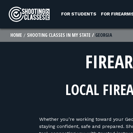
Skip to Content
FOR STUDENTS
FOR FIREARM
HOME
SHOOTING CLASSES IN MY STATE
GEORGIA
FIREA
LOCAL FIRE
Whether you’re working toward your Georg
staying confident, safe and prepared. Sh