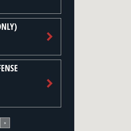
ONLY)
FENSE
»