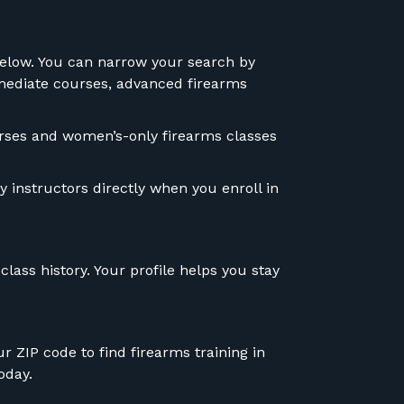
 below. You can narrow your search by
ermediate courses, advanced firearms
courses and women’s-only firearms classes
 instructors directly when you enroll in
lass history. Your profile helps you stay
r ZIP code to find firearms training in
oday.