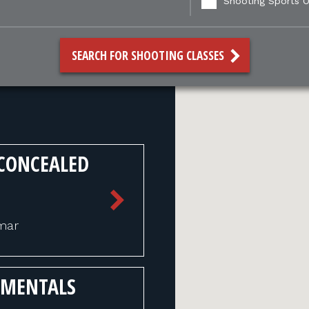
Shooting Sports O
SEARCH FOR SHOOTING CLASSES
CONCEALED
mmar
AMENTALS