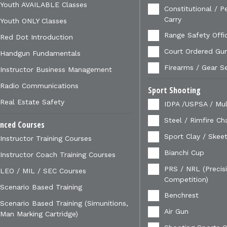
Youth AVAILABLE Classes
Constitutional / P
Carry
Youth ONLY Classes
Range Safety Offi
Red Dot Introduction
Court Ordered Gu
Handgun Fundamentals
Firearms / Gear S
Instructor Business Management
Radio Communications
Sport Shooting
Real Estate Safety
IDPA /USPSA / Mul
Steel / Rimfire Ch
nced Courses
Sport Clay / Skeet
Instructor Training Courses
Bianchi Cup
Instructor Coach Training Courses
PRS / NRL (Precisi
LEO / MIL / SEC Courses
Competition)
Scenario Based Training
Benchrest
Scenario Based Training (Simunitions,
Air Gun
Man Marking Cartridge)