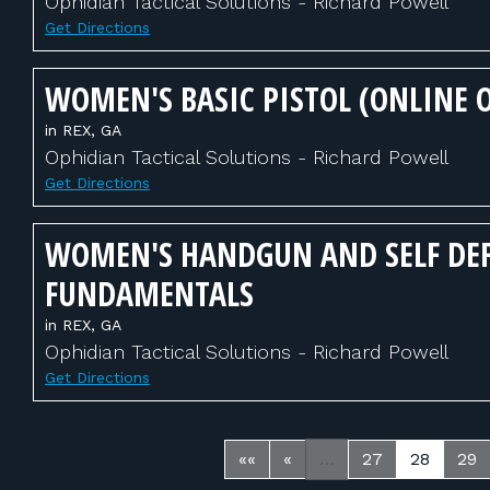
Ophidian Tactical Solutions - Richard Powell
Get Directions
WOMEN'S BASIC PISTOL (ONLINE 
in REX, GA
Ophidian Tactical Solutions - Richard Powell
Get Directions
WOMEN'S HANDGUN AND SELF DE
FUNDAMENTALS
in REX, GA
Ophidian Tactical Solutions - Richard Powell
Get Directions
««
«
…
27
28
29