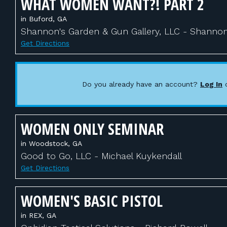
WHAT WOMEN WANT?! PART 2
in Buford, GA
Shannon's Garden & Gun Gallery, LLC - Shanno
Get Directions
Do you already have an account?
Log In
WOMEN ONLY SEMINAR
in Woodstock, GA
Good to Go, LLC - Michael Kuykendall
Get Directions
WOMEN'S BASIC PISTOL
in REX, GA