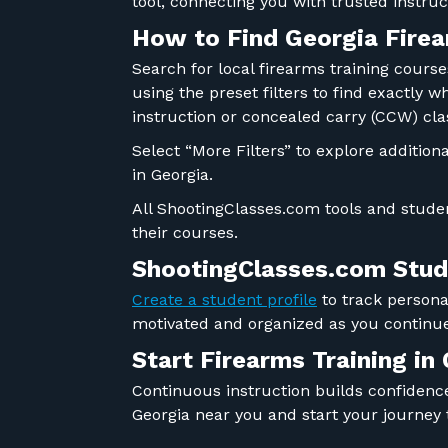
tool, connecting you with trusted instr
How to Find Georgia Firea
Search for local firearms training cours
using the preset filters to find exactly 
instruction or concealed carry (CCW) cla
Select “More Filters” to explore addition
in Georgia.
All ShootingClasses.com tools and studen
their courses.
ShootingClasses.com Stude
Create a student profile
to track personal
motivated and organized as you continue
Start Firearms Training in
Continuous instruction builds confidence,
Georgia near you and start your journey