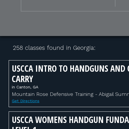
258 classes found in Georgia:
USCCA INTRO TO HANDGUNS AND 
CARRY
in Canton, GA
Mountain Rose Defensive Training - Abigail Su
Get Directions
USCCA WOMENS HANDGUN FUND