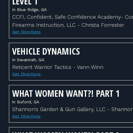
LEVEL 1
in Blue Ridge, GA
CCFI, Confident, Safe Confidence Academy- Con
Firearms Instruction, LLC - Christa Forrester
Get Directions
VEHICLE DYNAMICS
in Savannah, GA
Reticent Warrior Tactics - Vann Winn
Get Directions
WHAT WOMEN WANT?! PART 1
in Buford, GA
Shannon's Garden & Gun Gallery, LLC - Shanno
Get Directions