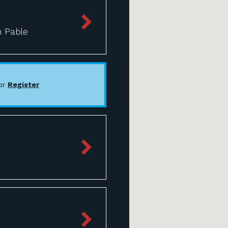
n Pable
or
Register