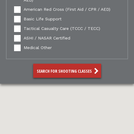
AED)
American Red Cross (First Aid / CPR / AED)
Basic Life Support
Tactical Casualty Care (TCCC / TECC)
ASHI / NASAR Certified
Medical Other
SEARCH FOR SHOOTING CLASSES