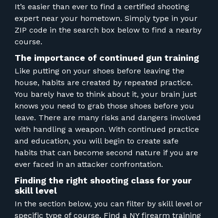
FOR RANGE OWNERS
It’s easier than ever to find a certified shooting
expert near your hometown. Simply type in your
CONTACT
ZIP code in the search box below to find a nearby
course.
The importance of continued gun training
LOG IN
Like putting on your shoes before leaving the
house, habits are created by repeated practice.
You barely have to think about it, your brain just
knows you need to grab those shoes before you
leave. There are many risks and dangers involved
with handling a weapon. With continued practice
and education, you will begin to create safe
habits that can become second nature if you are
ever faced in an attacker confrontation.
Finding the right shooting class for your
skill level
In the section below, you can filter by skill level or
specific type of course. Find a NY firearm training