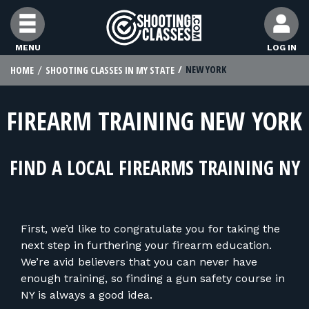
Skip to Content
MENU
LOG IN
NEW YORK
HOME
SHOOTING CLASSES IN MY STATE
FIND CLASSES
FIREARM TRAINING NEW YORK
FIND INSTRUCTORS
FIND A LOCAL FIREARMS TRAINING NY
FIND RANGES
FOR STUDENTS
First, we’d like to congratulate you for taking the
next step in furthering your firearm education.
FOR FIREARMS INSTRUCTORS
We’re avid believers that you can never have
enough training, so finding a gun safety course in
NY is always a good idea.