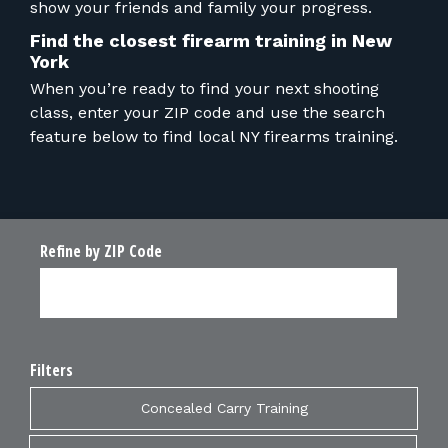
show your friends and family your progress.
Find the closest firearm training in New
York
When you’re ready to find your next shooting
class, enter your ZIP code and use the search
feature below to find local NY firearms training.
Refine by ZIP Code
Filters
Concealed Carry Training