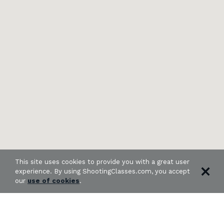
This site uses cookies to provide you with a great user
experience. By using ShootingClasses.com, you accept
our
use of cookies
.