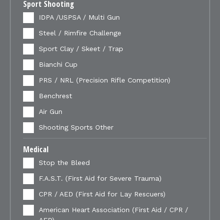
Sport Shooting
IDPA /USPSA / Multi Gun
Steel / Rimfire Challenge
Sport Clay / Skeet / Trap
Bianchi Cup
PRS / NRL (Precision Rifle Competition)
Benchrest
Air Gun
Shooting Sports Other
Medical
Stop the Bleed
F.A.S.T. (First Aid for Severe Trauma)
CPR / AED (First Aid for Lay Rescuers)
American Heart Association (First Aid / CPR /