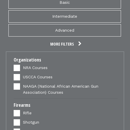
Basic
Intermediate
Advanced
MORE FILTERS
Organizations
NRA Courses
USCCA Courses
NAAGA (National African American Gun
Association) Courses
Firearms
Rifle
Shotgun