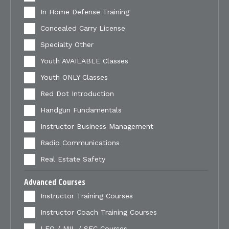
In Home Defense Training
Concealed Carry License
Specialty Other
Youth AVAILABLE Classes
Youth ONLY Classes
Red Dot Introduction
Handgun Fundamentals
Instructor Business Management
Radio Communications
Real Estate Safety
Advanced Courses
Instructor Training Courses
Instructor Coach Training Courses
LEO / MIL / SEC Courses