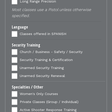
Long Range Precision
Most classes use a Pistol unless otherwise
specified.
Language
Classes offered in SPANISH
Security Training
Church / Business - Safety / Security
Security Training & Certification
Unarmed Security Training
Unarmed Security Renewal
Specialties / Other
Women's Only Courses
Private Classes (Group / Individual)
Active Shooter Response Training