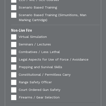
Scenario Based Training
Scenario Based Training (Simunitions, Man
Marking Cartridge)
Non-Live Fire
Virtual Simulation
Seminars / Lectures
Combatives / Less Lethal
Legal Aspects for Use of Force / Avoidance
Prepping and Survival Skills
Constitutional / Permitless Carry
Range Safety Officer
Court Ordered Gun Safety
Firearms / Gear Selection