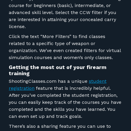
course for beginners (basic), intermediate, or
advanced skill level. Select the CCW filter if you
are interested in attaining your concealed carry
license.
Click the text “More Filters” to find classes
related to a specific type of weapon or
organization. We’ve even created filters for virtual
simulation courses and women’s only classes.
Getting the most out of your firearm
training
ShootingClasses.com has a unique
student
registration
feature that is incredibly helpful.
After you’ve completed the student registration,
you can easily keep track of the courses you have
completed and the skills you have learned. You
can even set up and track goals.
There’s also a sharing feature you can use to