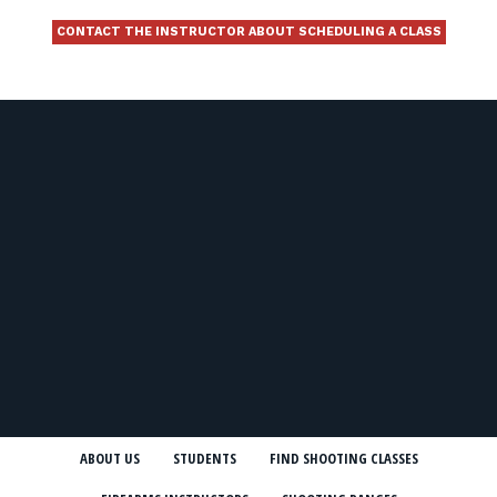
CONTACT THE INSTRUCTOR ABOUT SCHEDULING A CLASS
ABOUT US
STUDENTS
FIND SHOOTING CLASSES