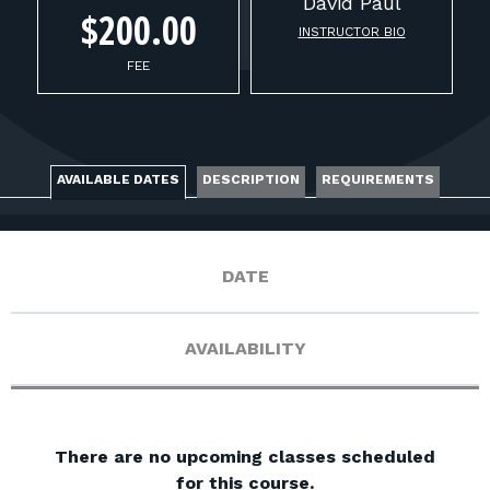
FOR RANGE OWNERS
David
Paul
$200.00
INSTRUCTOR BIO
CONTACT
FEE
LOG IN
AVAILABLE DATES
DESCRIPTION
REQUIREMENTS
DATE
AVAILABILITY
There are no upcoming classes scheduled
for this course.