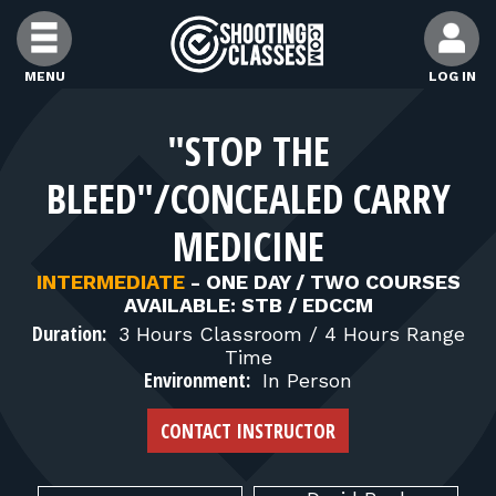
Skip to Content
MENU
LOG IN
FIND CLASSES
"STOP THE
BLEED"/CONCEALED CARRY
FIND INSTRUCTORS
MEDICINE
FIND RANGES
INTERMEDIATE
-
ONE DAY / TWO COURSES
AVAILABLE: STB / EDCCM
Duration:
3 Hours Classroom / 4 Hours Range
FOR STUDENTS
Time
Environment:
In Person
FOR FIREARMS INSTRUCTORS
CONTACT INSTRUCTOR