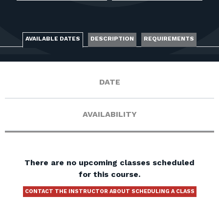
FOR RANGE OWNERS
CONTACT
AVAILABLE DATES
DESCRIPTION
REQUIREMENTS
LOG IN
DATE
AVAILABILITY
There are no upcoming classes scheduled
for this course.
CONTACT THE INSTRUCTOR ABOUT SCHEDULING A CLASS