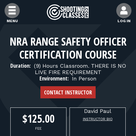
Skip to Content
MENU
LOG IN
FIND CLASSES
NRA RANGE SAFETY OFFICER
CERTIFICATION COURSE
FIND INSTRUCTORS
Duration:
(9) Hours Classroom. THERE IS NO
LIVE FIRE REQUIREMENT
FIND RANGES
Environment:
In Person
CONTACT INSTRUCTOR
FOR STUDENTS
David
Paul
FOR FIREARMS INSTRUCTORS
$125.00
INSTRUCTOR BIO
FEE