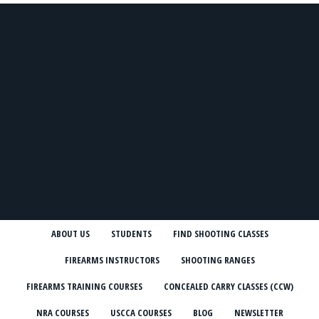
ABOUT US
STUDENTS
FIND SHOOTING CLASSES
FIREARMS INSTRUCTORS
SHOOTING RANGES
FIREARMS TRAINING COURSES
CONCEALED CARRY CLASSES (CCW)
NRA COURSES
USCCA COURSES
BLOG
NEWSLETTER