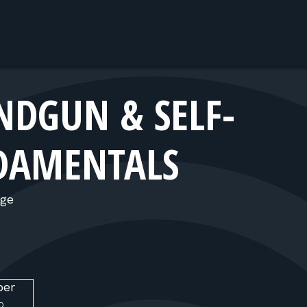
DGUN & SELF-
DAMENTALS
nge
ber
O