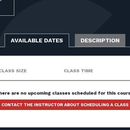
AVAILABLE DATES
DESCRIPTION
CLASS SIZE
CLASS TIME
here are no upcoming classes scheduled for this cours
CONTACT THE INSTRUCTOR ABOUT SCHEDULING A CLASS