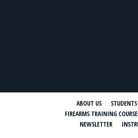
ABOUT US
STUDENTS
FIREARMS TRAINING COURSE
NEWSLETTER
INSTR