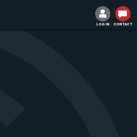
LOG IN
CONTACT