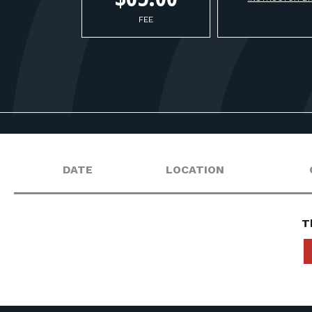
FEE
DATE
LOCATION
T