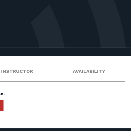
INSTRUCTOR
AVAILABILITY
e.