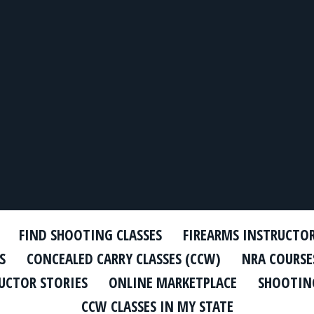
FIND SHOOTING CLASSES
FIREARMS INSTRUCTO
S
CONCEALED CARRY CLASSES (CCW)
NRA COURSE
UCTOR STORIES
ONLINE MARKETPLACE
SHOOTING
CCW CLASSES IN MY STATE