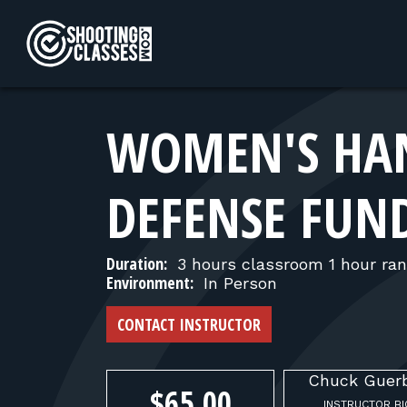
Skip to Content
WOMEN'S HAN
DEFENSE FUN
Duration:
3 hours classroom 1 hour ra
Environment:
In Person
CONTACT INSTRUCTOR
Chuck
Guer
$65.00
INSTRUCTOR BI