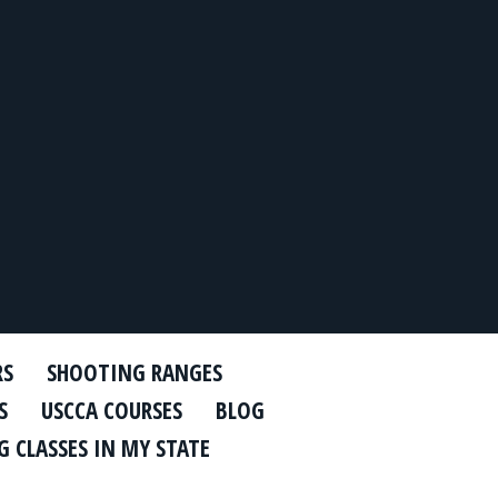
RS
SHOOTING RANGES
S
USCCA COURSES
BLOG
 CLASSES IN MY STATE