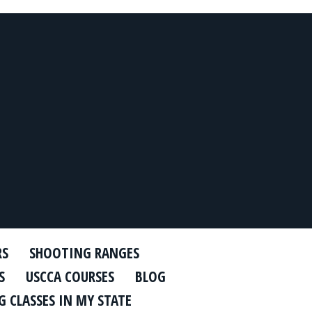
RS
SHOOTING RANGES
S
USCCA COURSES
BLOG
 CLASSES IN MY STATE