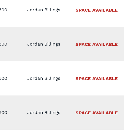
1600
Jordan Billings
SPACE AVAILABLE
1600
Jordan Billings
SPACE AVAILABLE
1600
Jordan Billings
SPACE AVAILABLE
1600
Jordan Billings
SPACE AVAILABLE