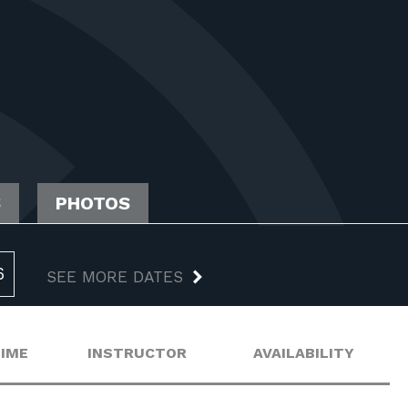
S
PHOTOS
6
SEE MORE DATES
TIME
INSTRUCTOR
AVAILABILITY