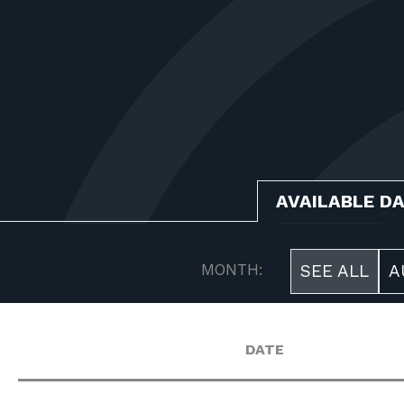
AVAILABLE D
MONTH:
SEE ALL
A
DATE