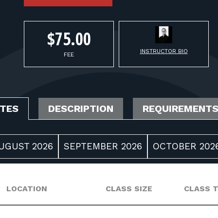
$75.00
INSTRUCTOR BIO
FEE
ATES
DESCRIPTION
REQUIREMENT
UGUST 2026
SEPTEMBER 2026
OCTOBER 202
LOCATION
CLASS SIZE
CLASS 