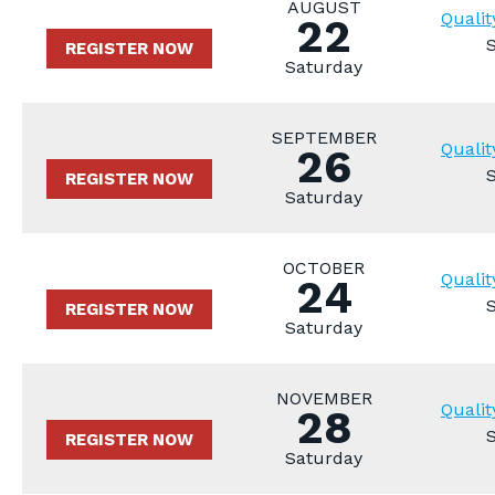
AUGUST
Qualit
22
REGISTER NOW
Saturday
SEPTEMBER
Qualit
26
REGISTER NOW
Saturday
OCTOBER
Qualit
24
REGISTER NOW
Saturday
NOVEMBER
Qualit
28
REGISTER NOW
Saturday