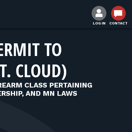
LOG IN
CONTACT
ERMIT TO
T. CLOUD)
REARM CLASS PERTAINING
RSHIP, AND MN LAWS