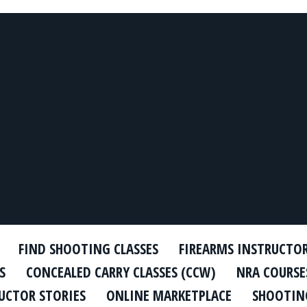
FIND SHOOTING CLASSES
FIREARMS INSTRUCTO
S
CONCEALED CARRY CLASSES (CCW)
NRA COURSE
UCTOR STORIES
ONLINE MARKETPLACE
SHOOTING