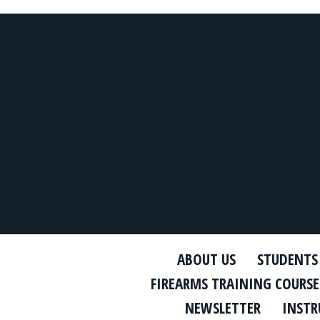
ABOUT US
STUDENTS
FIREARMS TRAINING COURSE
NEWSLETTER
INSTR