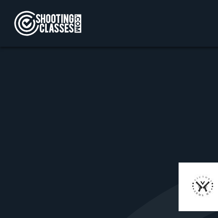
Skip to Content