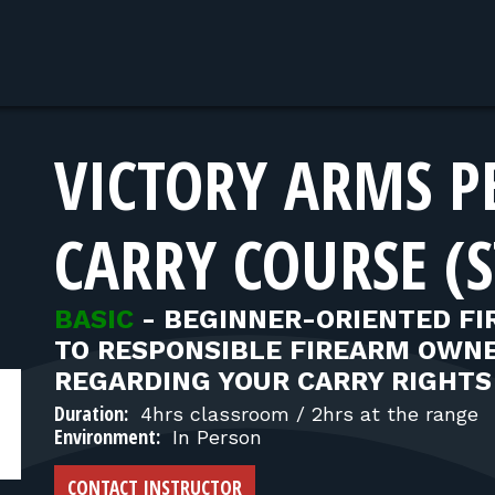
VICTORY ARMS P
CARRY COURSE (S
BASIC
-
BEGINNER-ORIENTED FI
TO RESPONSIBLE FIREARM OWNE
REGARDING YOUR CARRY RIGHTS
Duration:
4hrs classroom / 2hrs at the range
Environment:
In Person
CONTACT INSTRUCTOR