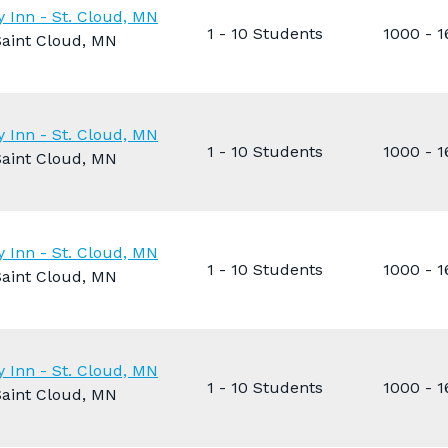
y Inn - St. Cloud, MN
1 - 10 Students
1000 - 
Saint Cloud, MN
y Inn - St. Cloud, MN
1 - 10 Students
1000 - 
Saint Cloud, MN
y Inn - St. Cloud, MN
1 - 10 Students
1000 - 
Saint Cloud, MN
y Inn - St. Cloud, MN
1 - 10 Students
1000 - 
Saint Cloud, MN