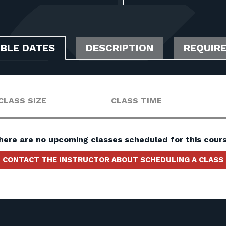
ABLE DATES
DESCRIPTION
REQUIR
CLASS SIZE
CLASS TIME
here are no upcoming classes scheduled for this cours
CONTACT THE INSTRUCTOR ABOUT SCHEDULING A CLASS