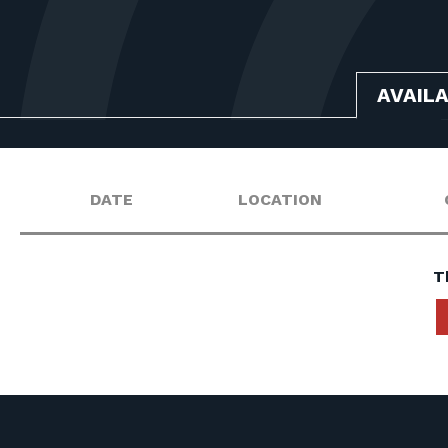
AVAIL
DATE
LOCATION
T