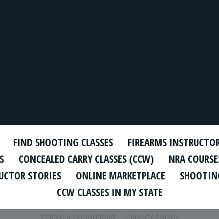
FIND SHOOTING CLASSES
FIREARMS INSTRUCTO
S
CONCEALED CARRY CLASSES (CCW)
NRA COURSE
UCTOR STORIES
ONLINE MARKETPLACE
SHOOTING
CCW CLASSES IN MY STATE
TERMS & CONDITIONS
PRIVACY POLICY