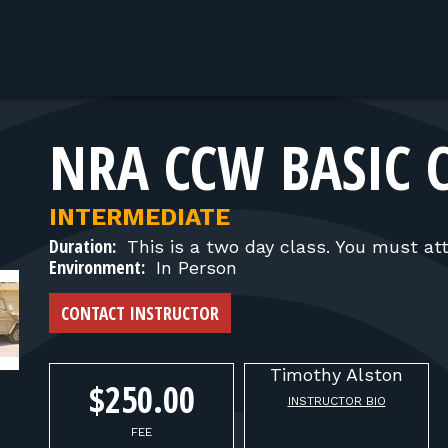
NRA CCW BASIC 
INTERMEDIATE
Duration:
This is a two day class. You must at
Environment:
In Person
CONTACT INSTRUCTOR
Timothy
Alston
$250.00
INSTRUCTOR BIO
FEE