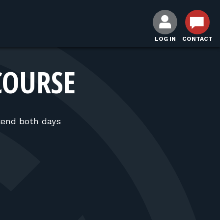
LOG IN
CONTACT
COURSE
tend both days