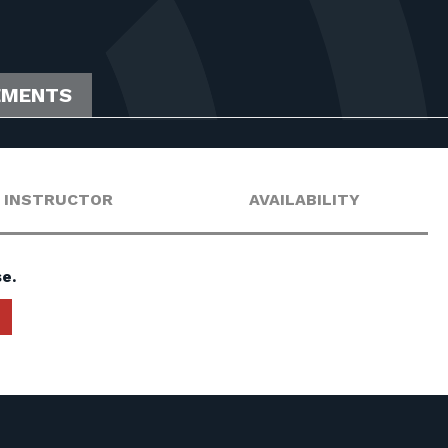
EMENTS
INSTRUCTOR
AVAILABILITY
e.