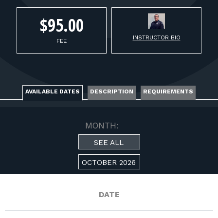
FOR RANGE OWNERS
$95.00
CONTACT
INSTRUCTOR BIO
FEE
LOG IN
AVAILABLE DATES
DESCRIPTION
REQUIREMENTS
MONTH:
SEE ALL
OCTOBER 2026
DATE