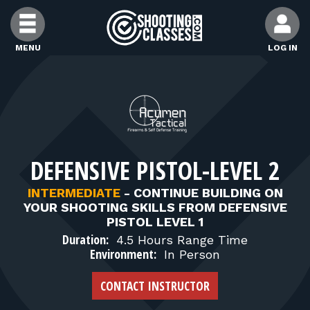
Skip to Content
MENU
LOG IN
FIND CLASSES
FIND INSTRUCTORS
DEFENSIVE PISTOL-LEVEL 2
FIND RANGES
INTERMEDIATE
-
CONTINUE BUILDING ON
YOUR SHOOTING SKILLS FROM DEFENSIVE
FOR STUDENTS
PISTOL LEVEL 1
Duration:
4.5 Hours Range Time
Environment:
In Person
FOR FIREARMS INSTRUCTORS
CONTACT INSTRUCTOR