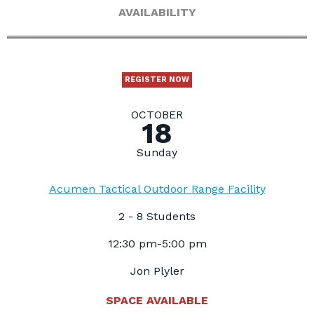
AVAILABILITY
REGISTER NOW
OCTOBER
18
Sunday
Acumen Tactical Outdoor Range Facility
2 - 8 Students
12:30 pm-5:00 pm
Jon Plyler
SPACE AVAILABLE