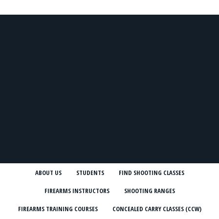
ABOUT US
STUDENTS
FIND SHOOTING CLASSES
FIREARMS INSTRUCTORS
SHOOTING RANGES
FIREARMS TRAINING COURSES
CONCEALED CARRY CLASSES (CCW)