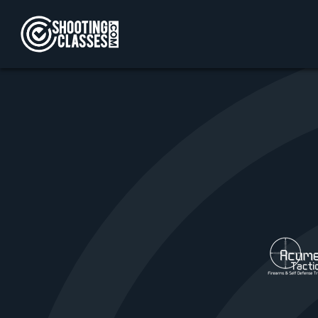
Skip to Content