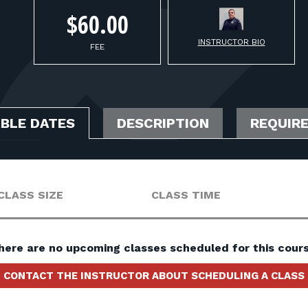
$60.00
INSTRUCTOR BIO
FEE
ABLE DATES
DESCRIPTION
REQUIR
CLASS SIZE
CLASS TIME
here are no upcoming classes scheduled for this cours
CONTACT THE INSTRUCTOR ABOUT SCHEDULING A CLASS