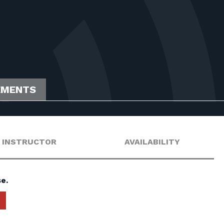
EMENTS
INSTRUCTOR
AVAILABILITY
e.