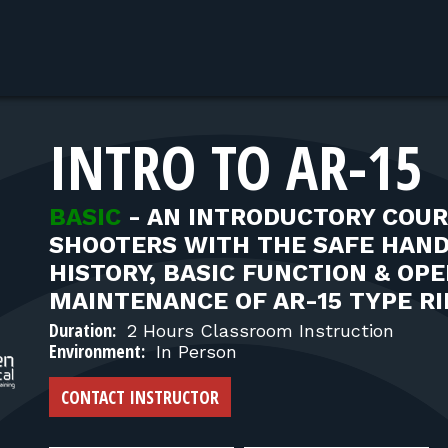
INTRO TO AR-15
BASIC
-
AN INTRODUCTORY COUR
SHOOTERS WITH THE SAFE HAN
HISTORY, BASIC FUNCTION & OPE
MAINTENANCE OF AR-15 TYPE RI
Duration:
2 Hours Classroom Instruction
Environment:
In Person
CONTACT INSTRUCTOR