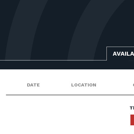
AVAIL
DATE
LOCATION
T