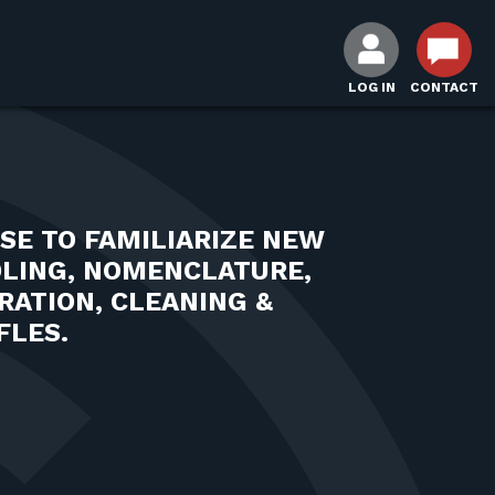
LOG IN
CONTACT
SE TO FAMILIARIZE NEW
DLING, NOMENCLATURE,
RATION, CLEANING &
FLES.