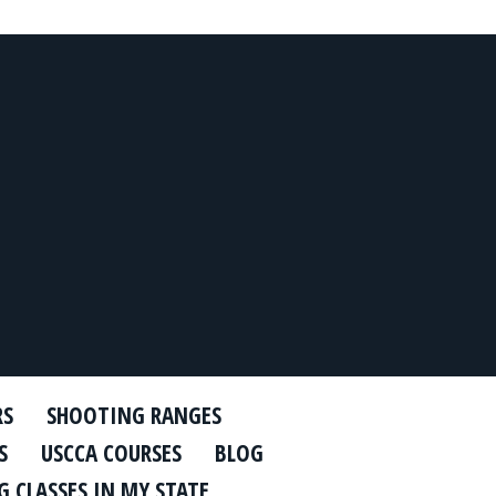
RS
SHOOTING RANGES
S
USCCA COURSES
BLOG
 CLASSES IN MY STATE