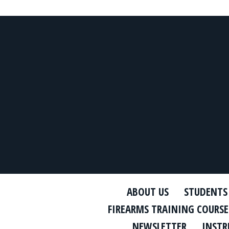
ABOUT US
STUDENTS
FIREARMS TRAINING COURSE
NEWSLETTER
INSTR