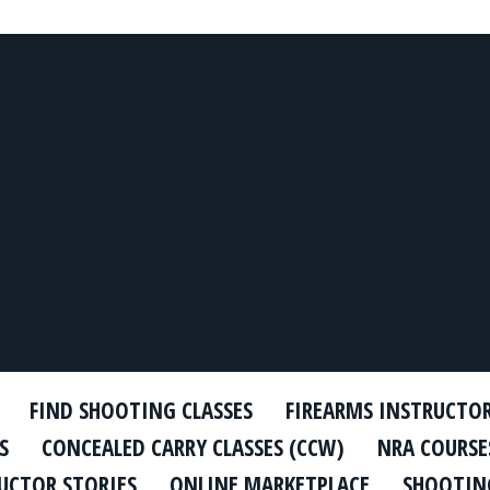
FIND SHOOTING CLASSES
FIREARMS INSTRUCTO
S
CONCEALED CARRY CLASSES (CCW)
NRA COURSE
UCTOR STORIES
ONLINE MARKETPLACE
SHOOTING