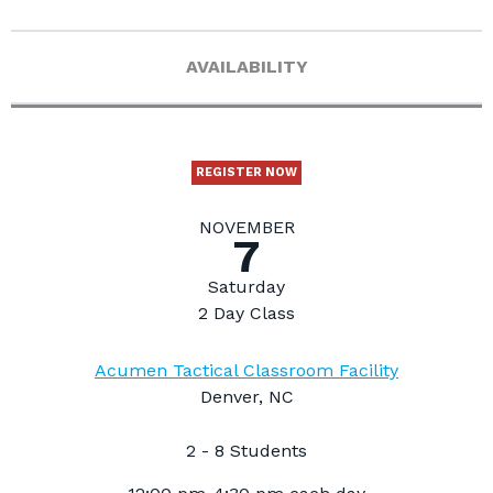
AVAILABILITY
REGISTER NOW
NOVEMBER
7
Saturday
2 Day Class
Acumen Tactical Classroom Facility
Denver, NC
2 - 8 Students