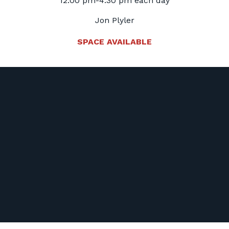
12:00 pm-4:30 pm each day
Jon Plyler
SPACE AVAILABLE