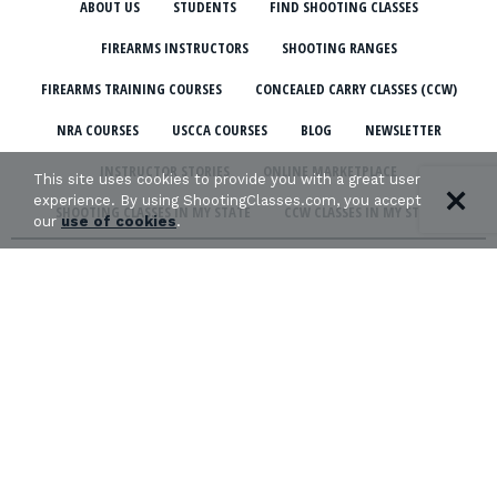
ABOUT US
STUDENTS
FIND SHOOTING CLASSES
FIREARMS INSTRUCTORS
SHOOTING RANGES
FIREARMS TRAINING COURSES
CONCEALED CARRY CLASSES (CCW)
NRA COURSES
USCCA COURSES
BLOG
NEWSLETTER
INSTRUCTOR STORIES
ONLINE MARKETPLACE
This site uses cookies to provide you with a great user
experience. By using ShootingClasses.com, you accept
SHOOTING CLASSES IN MY STATE
CCW CLASSES IN MY STATE
our
use of cookies
.
TERMS & CONDITIONS
PRIVACY POLICY
ORGANIZATIONS WE SUPPORT:
Copyright © 2026 Defense Marketing, Inc.