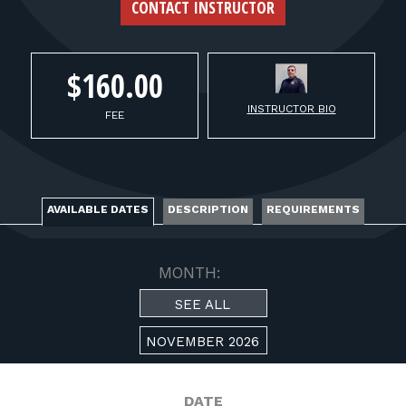
FOR RANGE OWNERS
CONTACT INSTRUCTOR
CONTACT
$160.00
INSTRUCTOR BIO
LOG IN
FEE
AVAILABLE DATES
DESCRIPTION
REQUIREMENTS
MONTH:
SEE ALL
NOVEMBER 2026
DATE