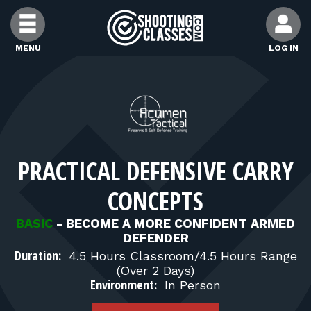
Skip to Content
MENU
LOG IN
FIND CLASSES
FIND INSTRUCTORS
PRACTICAL DEFENSIVE CARRY
FIND RANGES
CONCEPTS
FOR STUDENTS
BASIC
-
BECOME A MORE CONFIDENT ARMED
DEFENDER
Duration:
4.5 Hours Classroom/4.5 Hours Range
FOR FIREARMS INSTRUCTORS
(Over 2 Days)
Environment:
In Person