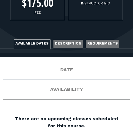
FOR RANGE OWNERS
$175.00
INSTRUCTOR BIO
FEE
CONTACT
LOG IN
AVAILABLE DATES
DESCRIPTION
REQUIREMENTS
DATE
AVAILABILITY
There are no upcoming classes scheduled
for this course.