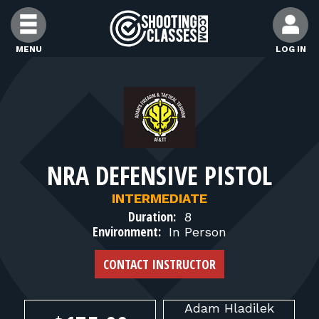
Skip to Content
MENU
LOG IN
FIND CLASSES
FIND INSTRUCTORS
NRA DEFENSIVE PISTOL
FIND RANGES
INTERMEDIATE
Duration:
8
FOR STUDENTS
Environment:
In Person
CONTACT INSTRUCTOR
FOR FIREARMS INSTRUCTORS
Adam
Hladilek