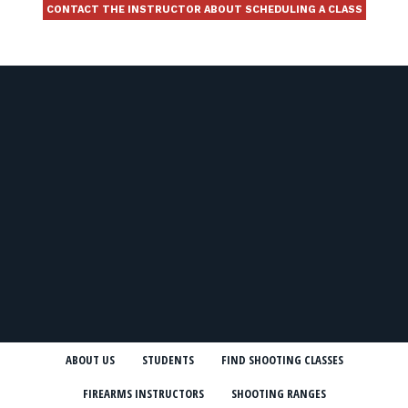
CONTACT THE INSTRUCTOR ABOUT SCHEDULING A CLASS
ABOUT US
STUDENTS
FIND SHOOTING CLASSES
FIREARMS INSTRUCTORS
SHOOTING RANGES