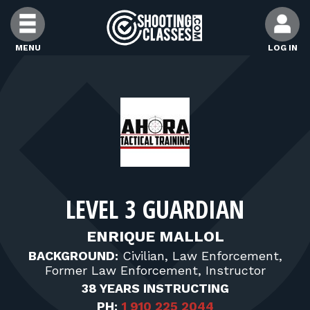
Skip to Content
MENU
LOG IN
FIND CLASSES
FIND INSTRUCTORS
FIND RANGES
LEVEL 3 GUARDIAN
FOR STUDENTS
ENRIQUE MALLOL
BACKGROUND:
Civilian, Law Enforcement,
FOR FIREARMS INSTRUCTORS
Former Law Enforcement, Instructor
38 YEARS INSTRUCTING
PH:
1 910 225 2044