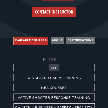
FOR RANGE OWNERS
CONTACT INSTRUCTOR
CONTACT
LOG IN
AVAILABLE COURSES
ABOUT
CERTIFICATIONS
AVAILABLE COURSES
FILTER:
ALL
CONCEALED CARRY TRAINING
NRA COURSES
ACTIVE SHOOTER RESPONSE TRAINING
CHURCH / BUSINESS - SAFETY / SECURITY