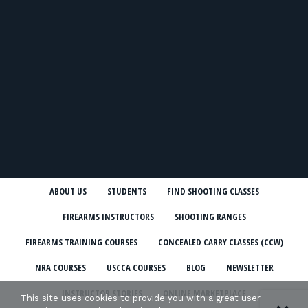
ABOUT US
STUDENTS
FIND SHOOTING CLASSES
FIREARMS INSTRUCTORS
SHOOTING RANGES
FIREARMS TRAINING COURSES
CONCEALED CARRY CLASSES (CCW)
NRA COURSES
USCCA COURSES
BLOG
NEWSLETTER
INSTRUCTOR STORIES
ONLINE MARKETPLACE
This site uses cookies to provide you with a great user