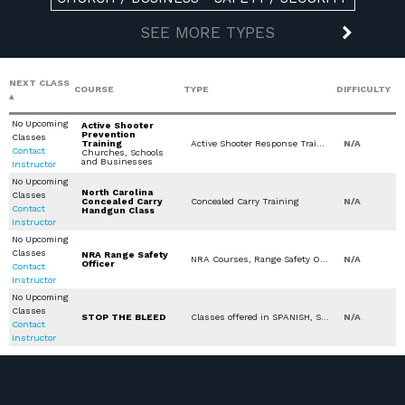
SEE MORE TYPES
NEXT CLASS
COURSE
TYPE
DIFFICULTY
No Upcoming
Active Shooter
Prevention
Classes
Training
Active Shooter Response Training, Classes offered in SPANISH, Private Classes (Group / Individual), Church / Business - Safety / Security
N/A
Contact
Churches, Schools
and Businesses
Instructor
No Upcoming
North Carolina
Classes
Concealed Carry
Concealed Carry Training
N/A
Contact
Handgun Class
Instructor
No Upcoming
Classes
NRA Range Safety
NRA Courses, Range Safety Officer
N/A
Officer
Contact
Instructor
No Upcoming
Classes
STOP THE BLEED
Classes offered in SPANISH, Stop the Bleed, Medical Other
N/A
Contact
Instructor