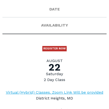
DATE
AVAILABILITY
REGISTER NOW
AUGUST
22
Saturday
2 Day Class
Virtual (Hybrid) Classes. Zoom Link Will be provided
District Heights, MD