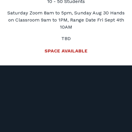
10 - 50 Students
Saturday Zoom 8am to 5pm, Sunday Aug 30 Hands
on Classroom 9am to 1PM, Range Date Fri Sept 4th
10AM
TBD
SPACE AVAILABLE