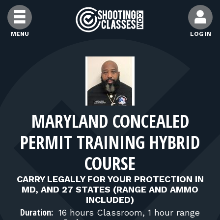
Skip to Content
MENU
LOG IN
FIND CLASSES
FIND INSTRUCTORS
MARYLAND CONCEALED
FIND RANGES
PERMIT TRAINING HYBRID
FOR STUDENTS
COURSE
CARRY LEGALLY FOR YOUR PROTECTION IN
FOR FIREARMS INSTRUCTORS
MD, AND 27 STATES (RANGE AND AMMO
INCLUDED)
Duration:
16 hours Classroom, 1 hour range