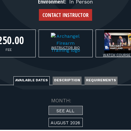
FOR RANGE OWNERS
Environment:
In Person
CONTACT INSTRUCTOR
CONTACT
250.00
LOG IN
INSTRUCTOR BIO
FEE
WATCH COURSE
AVAILABLE DATES
DESCRIPTION
REQUIREMENTS
MONTH:
SEE ALL
AUGUST 2026