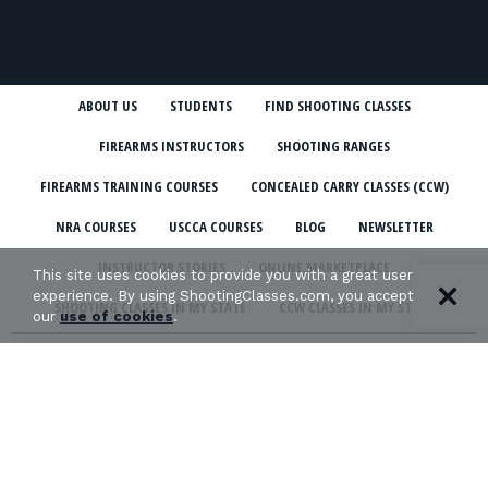
ABOUT US
STUDENTS
FIND SHOOTING CLASSES
FIREARMS INSTRUCTORS
SHOOTING RANGES
FIREARMS TRAINING COURSES
CONCEALED CARRY CLASSES (CCW)
NRA COURSES
USCCA COURSES
BLOG
NEWSLETTER
INSTRUCTOR STORIES
ONLINE MARKETPLACE
This site uses cookies to provide you with a great user
experience. By using ShootingClasses.com, you accept
SHOOTING CLASSES IN MY STATE
CCW CLASSES IN MY STATE
our
use of cookies
.
TERMS & CONDITIONS
PRIVACY POLICY
ORGANIZATIONS WE SUPPORT: