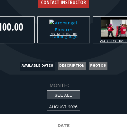
FOR RANGE OWNERS
CONTACT INSTRUCTOR
CONTACT
100.00
INSTRUCTOR BIO
LOG IN
FEE
WATCH COURSE
AVAILABLE DATES
DESCRIPTION
PHOTOS
MONTH:
SEE ALL
AUGUST 2026
DATE