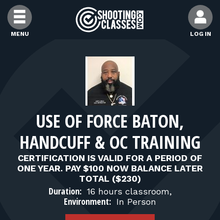
Skip to Content
MENU
LOG IN
FIND CLASSES
FIND INSTRUCTORS
USE OF FORCE BATON,
FIND RANGES
HANDCUFF & OC TRAINING
FOR STUDENTS
CERTIFICATION IS VALID FOR A PERIOD OF
ONE YEAR. PAY $100 NOW BALANCE LATER
TOTAL ($230)
FOR FIREARMS INSTRUCTORS
Duration:
16 hours classroom,
Environment:
In Person