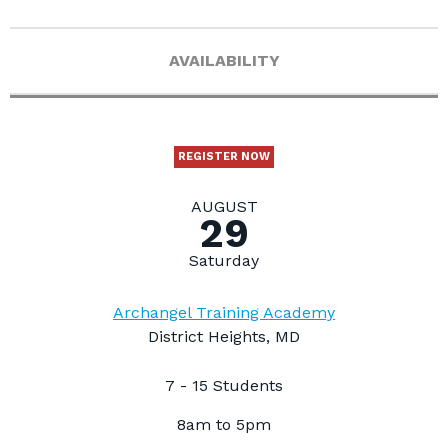
AVAILABILITY
REGISTER NOW
AUGUST
29
Saturday
Archangel Training Academy
District Heights, MD
7 - 15 Students
8am to 5pm