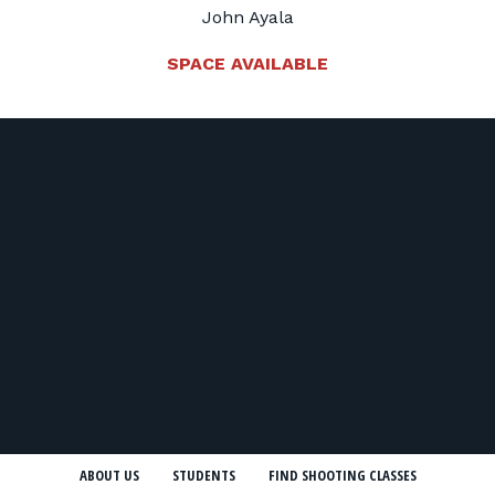
John Ayala
SPACE AVAILABLE
ABOUT US
STUDENTS
FIND SHOOTING CLASSES