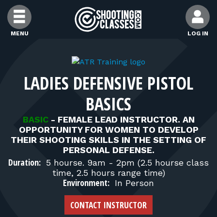
Skip to Content
MENU
LOG IN
FIND CLASSES
LADIES DEFENSIVE PISTOL
FIND INSTRUCTORS
BASICS
FIND RANGES
BASIC
-
FEMALE LEAD INSTRUCTOR. AN
OPPORTUNITY FOR WOMEN TO DEVELOP
THEIR SHOOTING SKILLS IN THE SETTING OF
PERSONAL DEFENSE.
FOR STUDENTS
Duration:
5 hourse. 9am - 2pm (2.5 hourse class
time, 2.5 hours range time)
Environment:
FOR FIREARMS INSTRUCTORS
In Person
CONTACT INSTRUCTOR