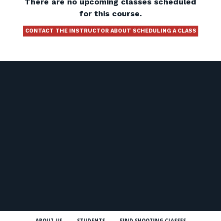
There are no upcoming classes scheduled
for this course.
CONTACT THE INSTRUCTOR ABOUT SCHEDULING A CLASS
ABOUT US
STUDENTS
FIND SHOOTING CLASSES