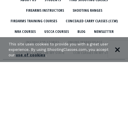
FIREARMS INSTRUCTORS
SHOOTING RANGES
FIREARMS TRAINING COURSES
CONCEALED CARRY CLASSES (CCW)
NRA COURSES
USCCA COURSES
BLOG
NEWSLETTER
INSTRUCTOR STORIES
ONLINE MARKETPLACE
This site uses cookies to provide you with a great user
experience. By using ShootingClasses.com, you accept
SHOOTING CLASSES IN MY STATE
CCW CLASSES IN MY STATE
our
use of cookies
.
TERMS & CONDITIONS
PRIVACY POLICY
ORGANIZATIONS WE SUPPORT:
Copyright © 2026 Defense Marketing, Inc.