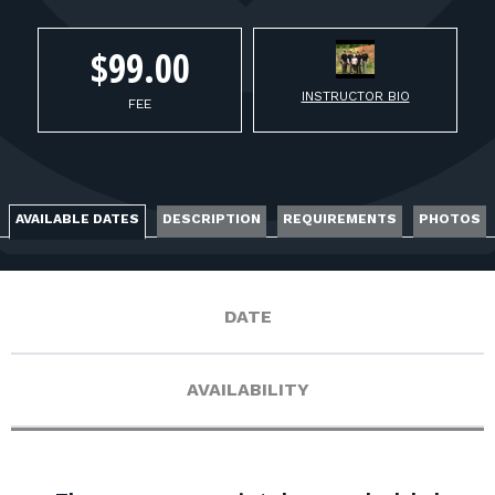
FOR RANGE OWNERS
$99.00
CONTACT
INSTRUCTOR BIO
FEE
LOG IN
AVAILABLE DATES
DESCRIPTION
REQUIREMENTS
PHOTOS
DATE
AVAILABILITY