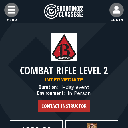
Skip to Content
MENU
LOG IN
FIND CLASSES
FIND INSTRUCTORS
COMBAT RIFLE LEVEL 2
FIND RANGES
INTERMEDIATE
Duration:
1-day event
FOR STUDENTS
Environment:
In Person
CONTACT INSTRUCTOR
FOR FIREARMS INSTRUCTORS