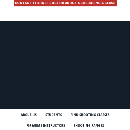
CONTACT THE INSTRUCTOR ABOUT SCHEDULING A CLASS
ABOUT US
STUDENTS
FIND SHOOTING CLASSES
FIREARMS INSTRUCTORS
SHOOTING RANGES