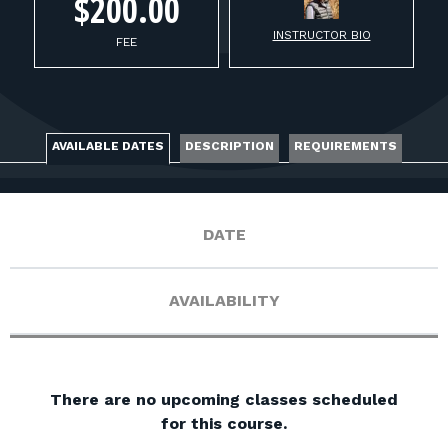
FOR RANGE OWNERS
$200.00
INSTRUCTOR BIO
FEE
CONTACT
LOG IN
AVAILABLE DATES
DESCRIPTION
REQUIREMENTS
DATE
AVAILABILITY
There are no upcoming classes scheduled
for this course.