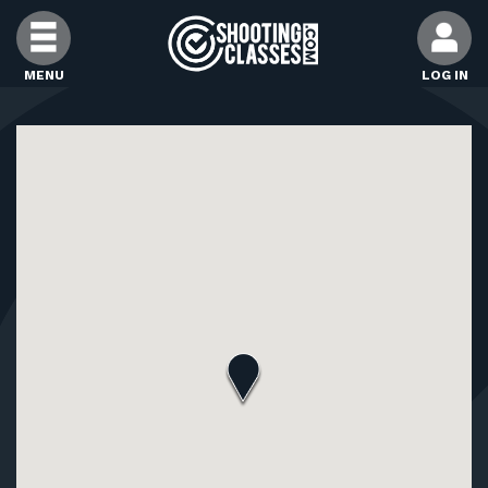
Skip to Content
MENU
LOG IN
FIND CLASSES
FIND INSTRUCTORS
FIND RANGES
FOR STUDENTS
FOR FIREARMS INSTRUCTORS