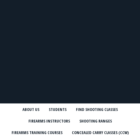
ABOUT US
STUDENTS
FIND SHOOTING CLASSES
FIREARMS INSTRUCTORS
SHOOTING RANGES
FIREARMS TRAINING COURSES
CONCEALED CARRY CLASSES (CCW)