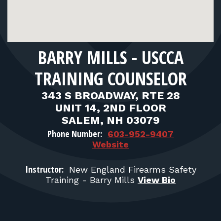
FOR RANGE OWNERS
CONTACT
BARRY MILLS - USCCA
LOG IN
TRAINING COUNSELOR
343 S BROADWAY, RTE 28
UNIT 14, 2ND FLOOR
SALEM, NH 03079
Phone Number:
603-952-9407
Website
Instructor:
New England Firearms Safety
Training - Barry Mills
View Bio