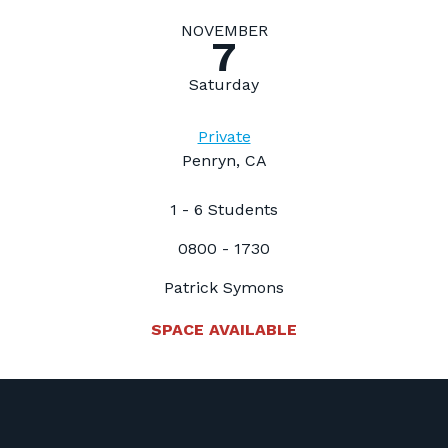
NOVEMBER
7
Saturday
Private
Penryn, CA
1 - 6 Students
0800 - 1730
Patrick Symons
SPACE AVAILABLE