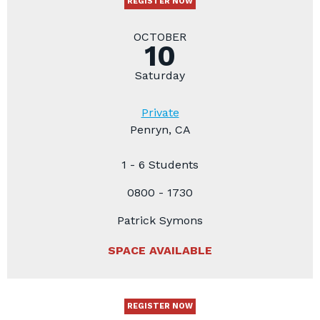
REGISTER NOW
OCTOBER
10
Saturday
Private
Penryn, CA
1 - 6 Students
0800 - 1730
Patrick Symons
SPACE AVAILABLE
REGISTER NOW