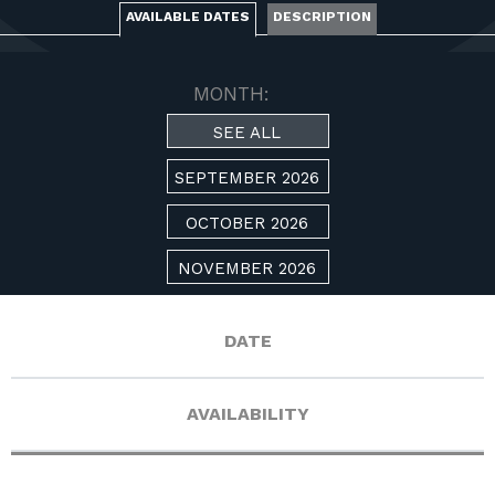
FOR RANGE OWNERS
AVAILABLE DATES
DESCRIPTION
CONTACT
MONTH:
SEE ALL
LOG IN
SEPTEMBER 2026
OCTOBER 2026
NOVEMBER 2026
DATE
AVAILABILITY