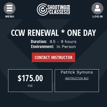
Skip to Content
MENU
LOG IN
FIND CLASSES
CCW RENEWAL * ONE DAY
Duration:
8.5 - 9 hours
FIND INSTRUCTORS
Environment:
In Person
CONTACT INSTRUCTOR
FIND RANGES
Patrick
Symons
FOR STUDENTS
$175.00
INSTRUCTOR BIO
FEE
FOR FIREARMS INSTRUCTORS