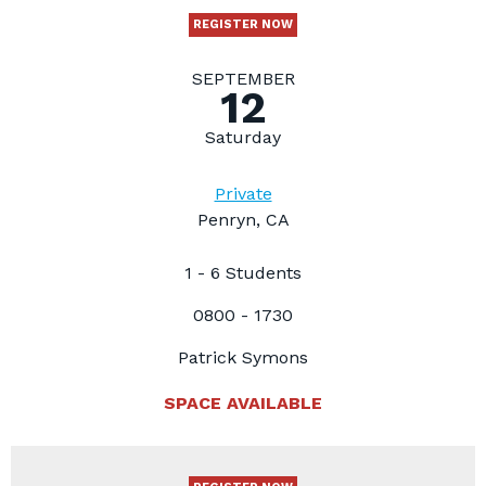
REGISTER NOW
SEPTEMBER
12
Saturday
Private
Penryn, CA
1 - 6 Students
0800 - 1730
Patrick Symons
SPACE AVAILABLE