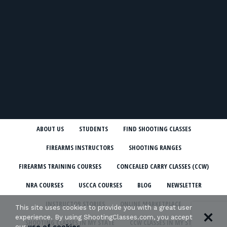
ABOUT US
STUDENTS
FIND SHOOTING CLASSES
FIREARMS INSTRUCTORS
SHOOTING RANGES
FIREARMS TRAINING COURSES
CONCEALED CARRY CLASSES (CCW)
NRA COURSES
USCCA COURSES
BLOG
NEWSLETTER
INSTRUCTOR STORIES
ONLINE MARKETPLACE
This site uses cookies to provide you with a great user
experience. By using ShootingClasses.com, you accept
SHOOTING CLASSES IN MY STATE
CCW CLASSES IN MY STATE
our
use of cookies
.