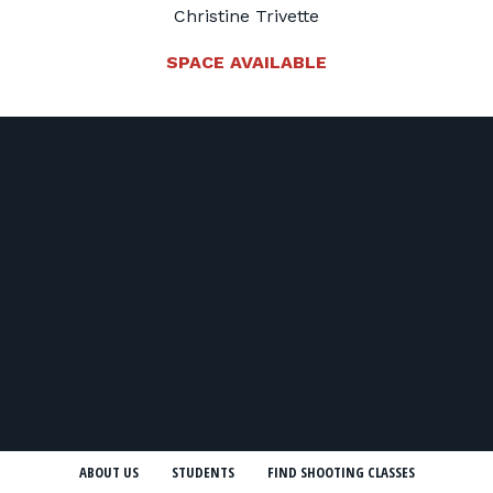
Christine Trivette
SPACE AVAILABLE
ABOUT US
STUDENTS
FIND SHOOTING CLASSES