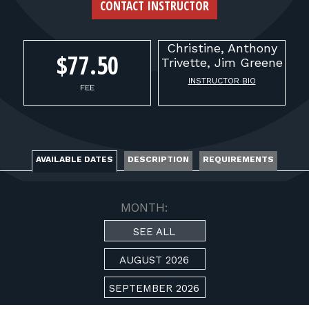
FOR RANGE OWNERS
CONTACT INSTRUCTOR
CONTACT
Christine, Anthony
$77.50
Trivette,
Jim Greene
INSTRUCTOR BIO
LOG IN
FEE
AVAILABLE DATES
DESCRIPTION
REQUIREMENTS
MONTH:
SEE ALL
AUGUST 2026
SEPTEMBER 2026