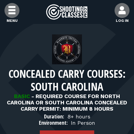
Skip to Content
MENU
LOG IN
FIND CLASSES
FIND INSTRUCTORS
CONCEALED CARRY COURSES:
FIND RANGES
SOUTH CAROLINA
FOR STUDENTS
BASIC
-
REQUIRED COURSE FOR NORTH
CAROLINA OR SOUTH CAROLINA CONCEALED
CARRY PERMIT: MINIMUM 8 HOURS
FOR FIREARMS INSTRUCTORS
Duration:
8+ hours
Environment:
In Person