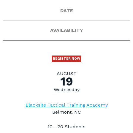
DATE
AVAILABILITY
REGISTER NOW
AUGUST
19
Wednesday
Blacksite Tactical Training Academy
Belmont, NC
10 - 20 Students