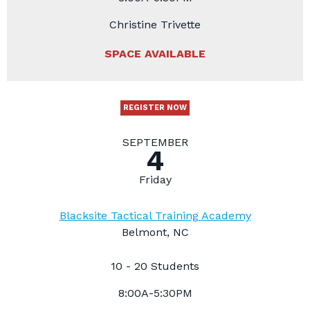
Christine Trivette
SPACE AVAILABLE
REGISTER NOW
SEPTEMBER
4
Friday
Blacksite Tactical Training Academy
Belmont, NC
10 - 20 Students
8:00A-5:30PM