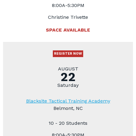
8:00A-5:30PM
Christine Trivette
SPACE AVAILABLE
REGISTER NOW
AUGUST
22
Saturday
Blacksite Tactical Training Academy
Belmont, NC
10 - 20 Students
8:00A-5:30PM