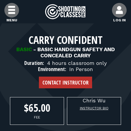
Skip to Content
MENU
LOG IN
FIND CLASSES
CARRY CONFIDENT
BASIC
-
BASIC HANDGUN SAFETY AND
FIND INSTRUCTORS
CONCEALED CARRY
Duration:
4 hours classroom only
Environment:
In Person
FIND RANGES
CONTACT INSTRUCTOR
FOR STUDENTS
Chris
Wu
$65.00
INSTRUCTOR BIO
FOR FIREARMS INSTRUCTORS
FEE