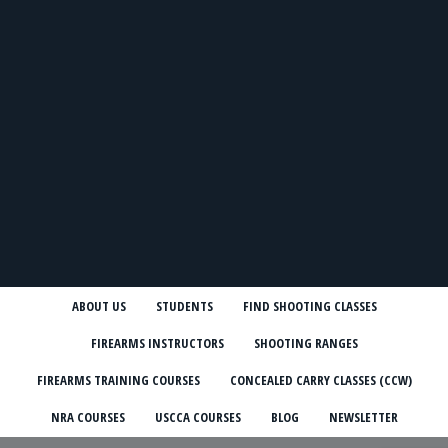
ABOUT US
STUDENTS
FIND SHOOTING CLASSES
FIREARMS INSTRUCTORS
SHOOTING RANGES
FIREARMS TRAINING COURSES
CONCEALED CARRY CLASSES (CCW)
NRA COURSES
USCCA COURSES
BLOG
NEWSLETTER