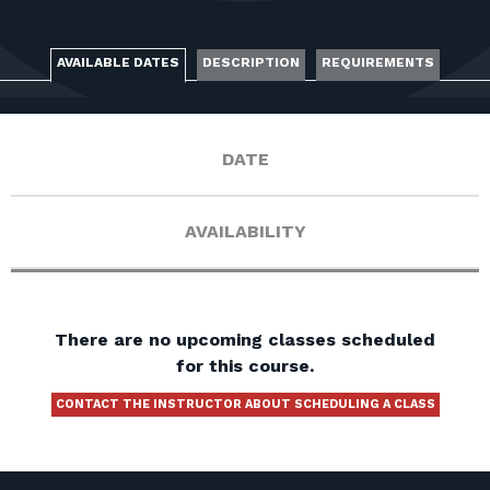
FOR RANGE OWNERS
CONTACT
AVAILABLE DATES
DESCRIPTION
REQUIREMENTS
LOG IN
DATE
AVAILABILITY
There are no upcoming classes scheduled
for this course.
CONTACT THE INSTRUCTOR ABOUT SCHEDULING A CLASS