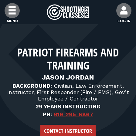
Skip to Content
MENU
LOG IN
FIND CLASSES
PATRIOT FIREARMS AND
FIND INSTRUCTORS
TRAINING
FIND RANGES
JASON JORDAN
BACKGROUND:
Civilian, Law Enforcement,
Instructor, First Responder (Fire / EMS), Gov’t
FOR STUDENTS
Employee / Contractor
29 YEARS INSTRUCTING
FOR FIREARMS INSTRUCTORS
PH:
919-295-6867
CONTACT INSTRUCTOR