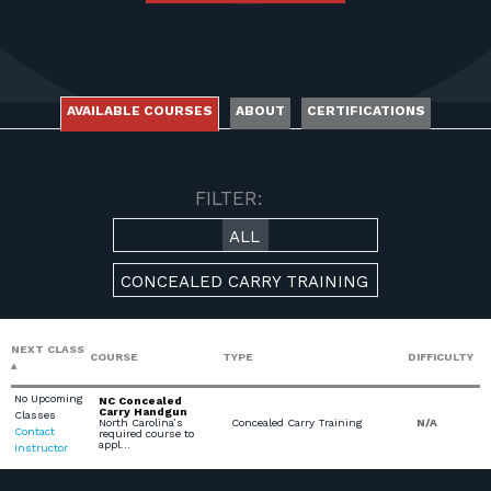
FOR RANGE OWNERS
CONTACT
AVAILABLE COURSES
ABOUT
CERTIFICATIONS
LOG IN
AVAILABLE COURSES
FILTER:
ALL
CONCEALED CARRY TRAINING
NEXT CLASS
COURSE
TYPE
DIFFICULTY
No Upcoming
NC Concealed
Carry Handgun
Classes
North Carolina’s
Concealed Carry Training
N/A
Contact
required course to
appl…
Instructor