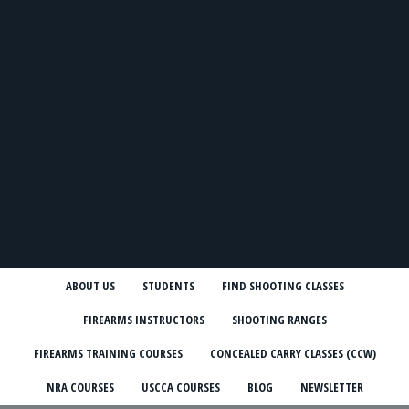
ABOUT US
STUDENTS
FIND SHOOTING CLASSES
FIREARMS INSTRUCTORS
SHOOTING RANGES
FIREARMS TRAINING COURSES
CONCEALED CARRY CLASSES (CCW)
NRA COURSES
USCCA COURSES
BLOG
NEWSLETTER