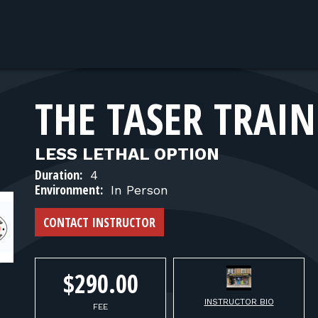
THE TASER TRAI
LESS LETHAL OPTION
Duration:
4
Environment:
In Person
CONTACT INSTRUCTOR
$290.00
INSTRUCTOR BIO
FEE