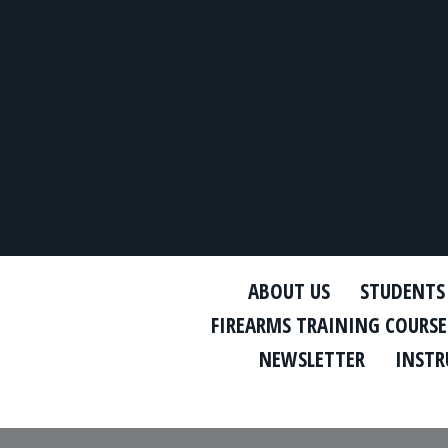
ABOUT US
STUDENTS
FIREARMS TRAINING COURSE
NEWSLETTER
INSTR