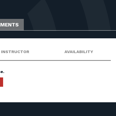
EMENTS
INSTRUCTOR
AVAILABILITY
e.