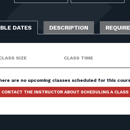
ABLE DATES
DESCRIPTION
REQUIR
CLASS SIZE
CLASS TIME
here are no upcoming classes scheduled for this cours
CONTACT THE INSTRUCTOR ABOUT SCHEDULING A CLASS