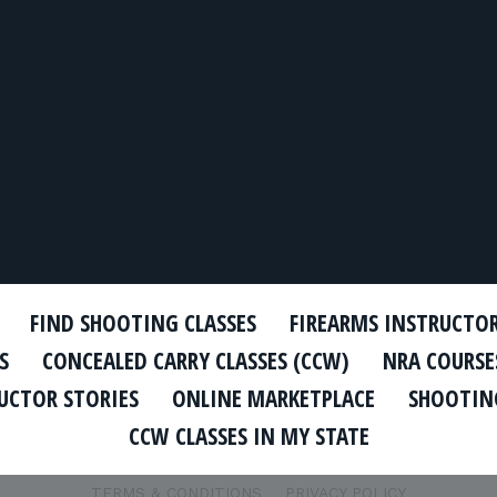
FIND SHOOTING CLASSES
FIREARMS INSTRUCTO
S
CONCEALED CARRY CLASSES (CCW)
NRA COURSE
UCTOR STORIES
ONLINE MARKETPLACE
SHOOTING
CCW CLASSES IN MY STATE
TERMS & CONDITIONS
PRIVACY POLICY