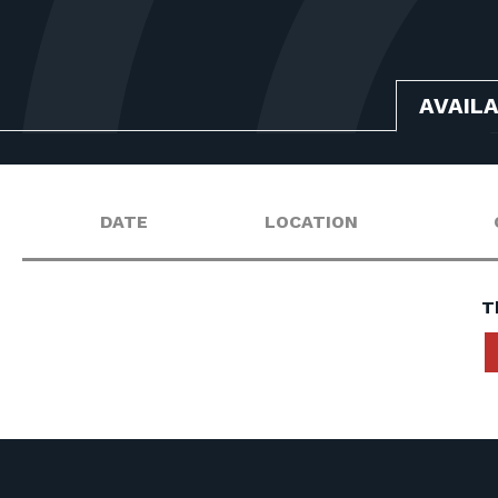
AVAIL
DATE
LOCATION
T