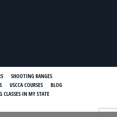
RS
SHOOTING RANGES
S
USCCA COURSES
BLOG
 CLASSES IN MY STATE