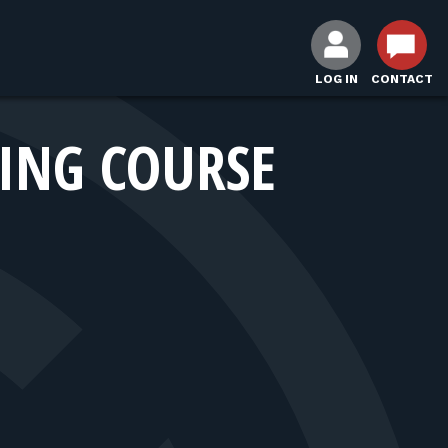
LOG IN
CONTACT
NING COURSE