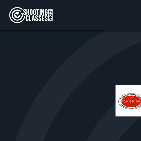
Skip to Content