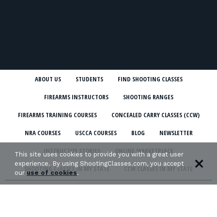
ABOUT US
STUDENTS
FIND SHOOTING CLASSES
FIREARMS INSTRUCTORS
SHOOTING RANGES
FIREARMS TRAINING COURSES
CONCEALED CARRY CLASSES (CCW)
NRA COURSES
USCCA COURSES
BLOG
NEWSLETTER
INSTRUCTOR STORIES
ONLINE MARKETPLACE
This site uses cookies to provide you with a great user
experience. By using ShootingClasses.com, you accept
SHOOTING CLASSES IN MY STATE
CCW CLASSES IN MY STATE
our
use of cookies
.
TERMS & CONDITIONS
PRIVACY POLICY