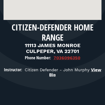
FOR RANGE OWNERS
CONTACT
CITIZEN-DEFENDER HOME
LOG IN
RANGE
11113 JAMES MONROE
CULPEPER, VA 22701
Phone Number:
7036096350
Instructor:
Citizen Defender - John Murphy
View
Bio