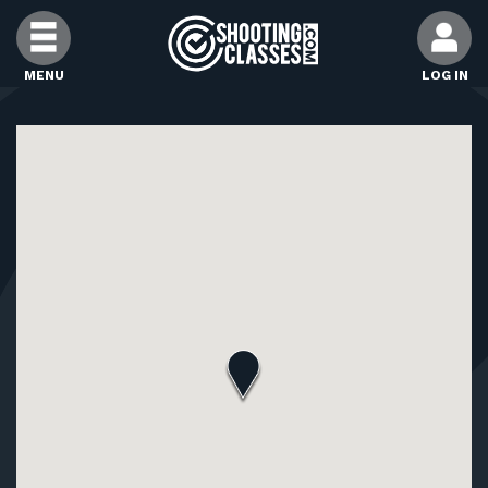
Skip to Content
MENU
LOG IN
FIND CLASSES
FIND INSTRUCTORS
FIND RANGES
FOR STUDENTS
FOR FIREARMS INSTRUCTORS