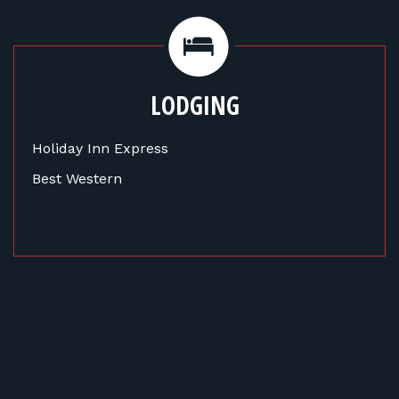
LODGING
Holiday Inn Express
Best Western