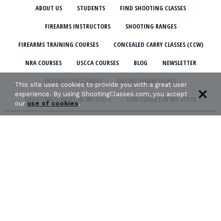
ABOUT US
STUDENTS
FIND SHOOTING CLASSES
FIREARMS INSTRUCTORS
SHOOTING RANGES
FIREARMS TRAINING COURSES
CONCEALED CARRY CLASSES (CCW)
NRA COURSES
USCCA COURSES
BLOG
NEWSLETTER
INSTRUCTOR STORIES
ONLINE MARKETPLACE
This site uses cookies to provide you with a great user
experience. By using ShootingClasses.com, you accept
SHOOTING CLASSES IN MY STATE
CCW CLASSES IN MY STATE
our
use of cookies
.
TERMS & CONDITIONS
PRIVACY POLICY
ORGANIZATIONS WE SUPPORT: