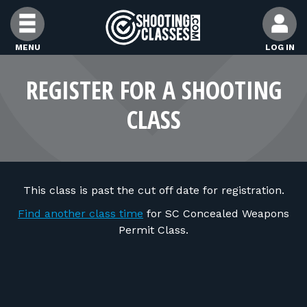
Skip to Content
MENU
LOG IN
FIND CLASSES
REGISTER FOR A SHOOTING
CLASS
FIND INSTRUCTORS
FIND RANGES
This class is past the cut off date for registration.
FOR STUDENTS
Find another class time
for SC Concealed Weapons
Permit Class.
FOR FIREARMS INSTRUCTORS