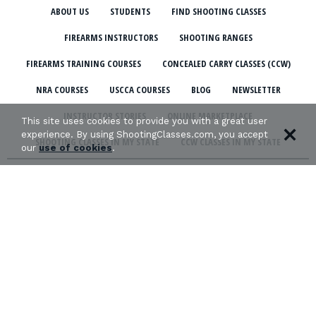
ABOUT US
STUDENTS
FIND SHOOTING CLASSES
FIREARMS INSTRUCTORS
SHOOTING RANGES
FIREARMS TRAINING COURSES
CONCEALED CARRY CLASSES (CCW)
NRA COURSES
USCCA COURSES
BLOG
NEWSLETTER
INSTRUCTOR STORIES
ONLINE MARKETPLACE
This site uses cookies to provide you with a great user
experience. By using ShootingClasses.com, you accept
SHOOTING CLASSES IN MY STATE
CCW CLASSES IN MY STATE
our
use of cookies
.
TERMS & CONDITIONS
PRIVACY POLICY
ORGANIZATIONS WE SUPPORT: