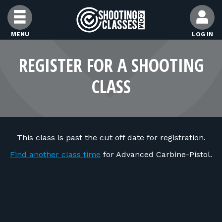
Skip to Content
MENU
LOG IN
FIND CLASSES
REGISTER FOR A SHOOTING
CLASS
FIND INSTRUCTORS
FIND RANGES
This class is past the cut off date for registration.
FOR STUDENTS
Find another class time
for Advanced Carbine-Pistol.
FOR FIREARMS INSTRUCTORS