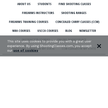
ABOUT US
STUDENTS
FIND SHOOTING CLASSES
FIREARMS INSTRUCTORS
SHOOTING RANGES
FIREARMS TRAINING COURSES
CONCEALED CARRY CLASSES (CCW)
NRA COURSES
USCCA COURSES
BLOG
NEWSLETTER
INSTRUCTOR STORIES
ONLINE MARKETPLACE
This site uses cookies to provide you with a great user
experience. By using ShootingClasses.com, you accept
SHOOTING CLASSES IN MY STATE
CCW CLASSES IN MY STATE
our
use of cookies
.
TERMS & CONDITIONS
PRIVACY POLICY
ORGANIZATIONS WE SUPPORT: