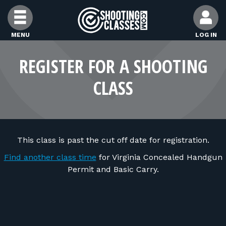
Skip to Content
MENU
LOG IN
FIND CLASSES
REGISTER FOR A SHOOTING
CLASS
FIND INSTRUCTORS
FIND RANGES
This class is past the cut off date for registration.
FOR STUDENTS
Find another class time
for Virginia Concealed Handgun
Permit and Basic Carry.
FOR FIREARMS INSTRUCTORS