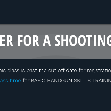
ER FOR A SHOOTIN
his class is past the cut off date for registratio
lass time
for BASIC HANDGUN SKILLS TRAINING 