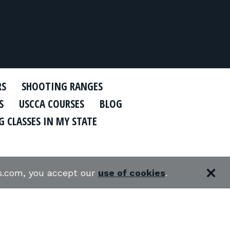
RS
SHOOTING RANGES
S
USCCA COURSES
BLOG
 CLASSES IN MY STATE
es.com, you accept our
use of cookies
.