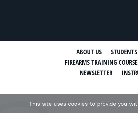
ABOUT US
STUDENTS
FIREARMS TRAINING COURSE
NEWSLETTER
INSTR
This site uses cookies to provide you wi