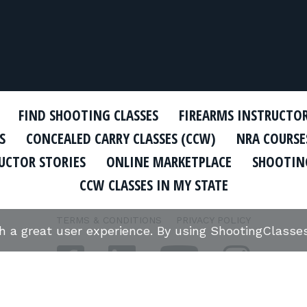
FIND SHOOTING CLASSES
FIREARMS INSTRUCTO
S
CONCEALED CARRY CLASSES (CCW)
NRA COURSE
UCTOR STORIES
ONLINE MARKETPLACE
SHOOTING
CCW CLASSES IN MY STATE
TERMS & CONDITIONS
PRIVACY POLICY
th a great user experience. By using ShootingClass