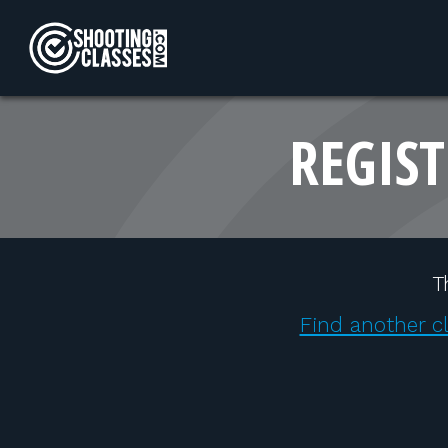
Skip to Content
REGIST
T
Find another c