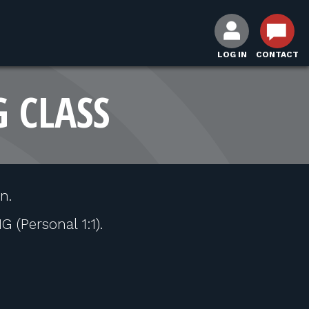
LOG IN
CONTACT
G CLASS
n.
(Personal 1:1).