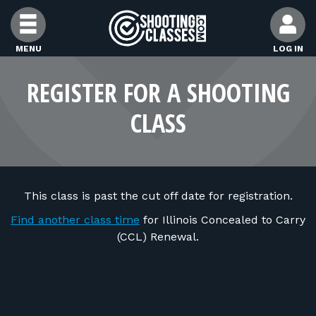
Skip to Content
MENU
LOG IN
FIND CLASSES
REGISTER FOR A SHOOTING
CLASS
FIND INSTRUCTORS
FIND RANGES
This class is past the cut off date for registration.
FOR STUDENTS
Find another class time
for Illinois Concealed to Carry
(CCL) Renewal.
FOR FIREARMS INSTRUCTORS