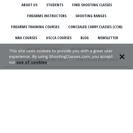
ABOUT US
STUDENTS
FIND SHOOTING CLASSES
FIREARMS INSTRUCTORS
SHOOTING RANGES
FIREARMS TRAINING COURSES
CONCEALED CARRY CLASSES (CCW)
NRA COURSES
USCCA COURSES
BLOG
NEWSLETTER
INSTRUCTOR STORIES
ONLINE MARKETPLACE
This site uses cookies to provide you with a great user
experience. By using ShootingClasses.com, you accept
SHOOTING CLASSES IN MY STATE
CCW CLASSES IN MY STATE
our
use of cookies
.
TERMS & CONDITIONS
PRIVACY POLICY
ORGANIZATIONS WE SUPPORT: