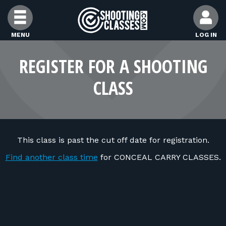
Skip to Content
MENU
LOG IN
FIND CLASSES
REGISTER FOR A SHOOTING
CLASS
FIND INSTRUCTORS
FIND RANGES
This class is past the cut off date for registration.
FOR STUDENTS
Find another class time
for CONCEAL CARRY CLASSES.
FOR FIREARMS INSTRUCTORS