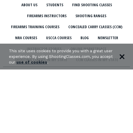
ABOUT US
STUDENTS
FIND SHOOTING CLASSES
FIREARMS INSTRUCTORS
SHOOTING RANGES
FIREARMS TRAINING COURSES
CONCEALED CARRY CLASSES (CCW)
NRA COURSES
USCCA COURSES
BLOG
NEWSLETTER
INSTRUCTOR STORIES
ONLINE MARKETPLACE
This site uses cookies to provide you with a great user
experience. By using ShootingClasses.com, you accept
SHOOTING CLASSES IN MY STATE
CCW CLASSES IN MY STATE
our
use of cookies
.
TERMS & CONDITIONS
PRIVACY POLICY
ORGANIZATIONS WE SUPPORT: