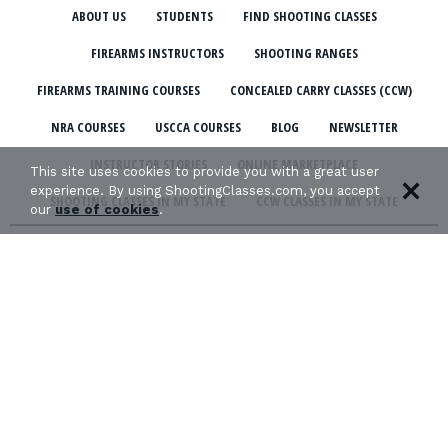
ABOUT US
STUDENTS
FIND SHOOTING CLASSES
FIREARMS INSTRUCTORS
SHOOTING RANGES
FIREARMS TRAINING COURSES
CONCEALED CARRY CLASSES (CCW)
NRA COURSES
USCCA COURSES
BLOG
NEWSLETTER
INSTRUCTOR STORIES
ONLINE MARKETPLACE
This site uses cookies to provide you with a great user
experience. By using ShootingClasses.com, you accept
SHOOTING CLASSES IN MY STATE
CCW CLASSES IN MY STATE
our
use of cookies
.
TERMS & CONDITIONS
PRIVACY POLICY
ORGANIZATIONS WE SUPPORT: