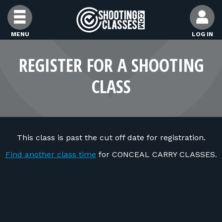
Skip to Content
MENU
LOG IN
FIND CLASSES
REGISTER FOR A SHOOTING
CLASS
FIND INSTRUCTORS
FIND RANGES
This class is past the cut off date for registration.
FOR STUDENTS
Find another class time
for CONCEAL CARRY CLASSES.
FOR FIREARMS INSTRUCTORS