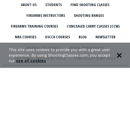
ABOUT US
STUDENTS
FIND SHOOTING CLASSES
FIREARMS INSTRUCTORS
SHOOTING RANGES
FIREARMS TRAINING COURSES
CONCEALED CARRY CLASSES (CCW)
NRA COURSES
USCCA COURSES
BLOG
NEWSLETTER
INSTRUCTOR STORIES
ONLINE MARKETPLACE
This site uses cookies to provide you with a great user
experience. By using ShootingClasses.com, you accept
SHOOTING CLASSES IN MY STATE
CCW CLASSES IN MY STATE
our
use of cookies
.
TERMS & CONDITIONS
PRIVACY POLICY
ORGANIZATIONS WE SUPPORT: