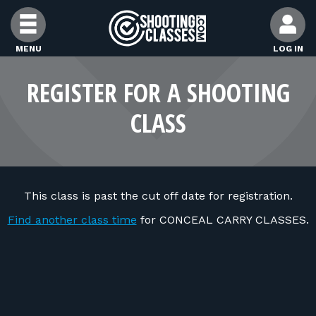
Skip to Content
MENU
LOG IN
FIND CLASSES
REGISTER FOR A SHOOTING
CLASS
FIND INSTRUCTORS
FIND RANGES
This class is past the cut off date for registration.
FOR STUDENTS
Find another class time
for CONCEAL CARRY CLASSES.
FOR FIREARMS INSTRUCTORS