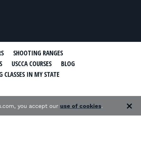
RS
SHOOTING RANGES
S
USCCA COURSES
BLOG
 CLASSES IN MY STATE
es.com, you accept our
use of cookies
.