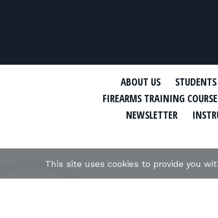
ABOUT US
STUDENTS
FIREARMS TRAINING COURSE
NEWSLETTER
INSTR
This site uses cookies to provide you wi