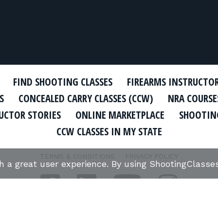
FIND SHOOTING CLASSES
FIREARMS INSTRUCTO
S
CONCEALED CARRY CLASSES (CCW)
NRA COURSE
UCTOR STORIES
ONLINE MARKETPLACE
SHOOTING
CCW CLASSES IN MY STATE
TERMS & CONDITIONS
PRIVACY POLICY
th a great user experience. By using ShootingClass