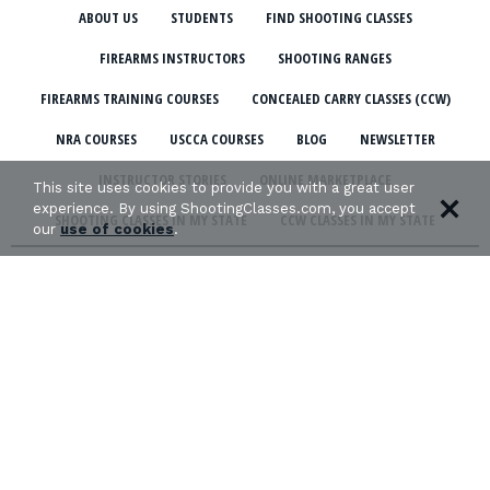
ABOUT US
STUDENTS
FIND SHOOTING CLASSES
FIREARMS INSTRUCTORS
SHOOTING RANGES
FIREARMS TRAINING COURSES
CONCEALED CARRY CLASSES (CCW)
NRA COURSES
USCCA COURSES
BLOG
NEWSLETTER
INSTRUCTOR STORIES
ONLINE MARKETPLACE
This site uses cookies to provide you with a great user
experience. By using ShootingClasses.com, you accept
SHOOTING CLASSES IN MY STATE
CCW CLASSES IN MY STATE
our
use of cookies
.
TERMS & CONDITIONS
PRIVACY POLICY
ORGANIZATIONS WE SUPPORT: