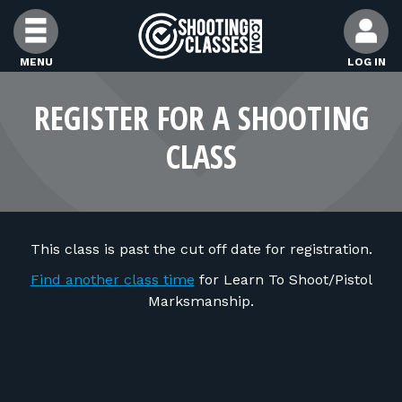
Skip to Content
MENU
LOG IN
FIND CLASSES
REGISTER FOR A SHOOTING
CLASS
FIND INSTRUCTORS
FIND RANGES
This class is past the cut off date for registration.
FOR STUDENTS
Find another class time
for Learn To Shoot/Pistol
Marksmanship.
FOR FIREARMS INSTRUCTORS